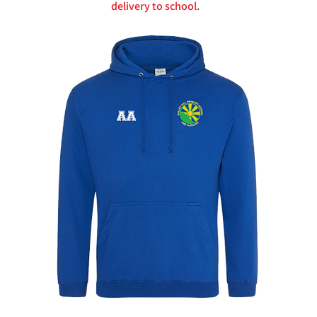
delivery to school.