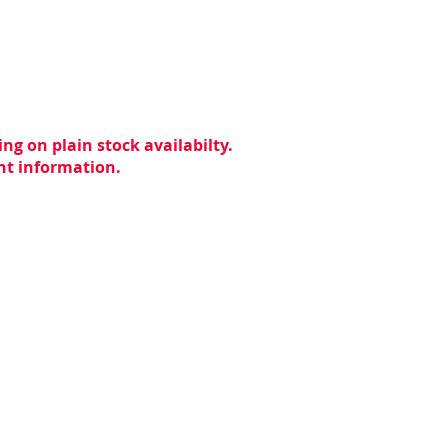
ng on plain stock availabilty.
ent information.