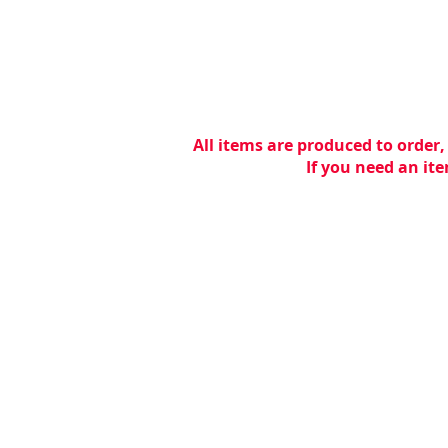
All items are produced to order,
If you need an ite