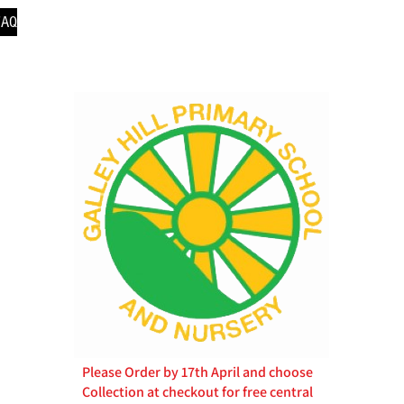
FAQ
Please Order by 17th April and choose
Collection at checkout for free central