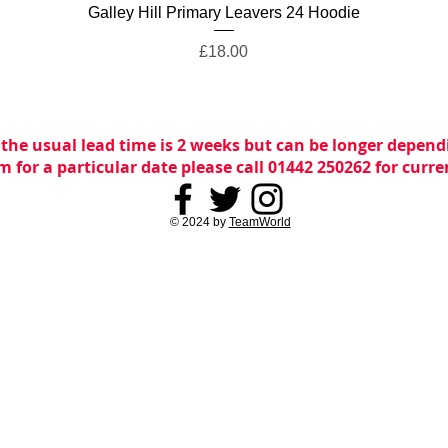
Quick View
Galley Hill Primary Leavers 24 Hoodie
Price
£18.00
 the usual lead time is 2 weeks but can be longer dependi
m for a particular date please call 01442 250262 for curr
© 2024 by
TeamWorld