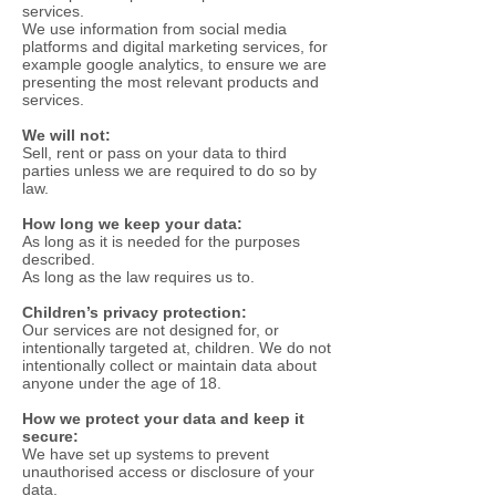
services.
We use information from social media
platforms and digital marketing services, for
example google analytics, to ensure we are
presenting the most relevant products and
services.
We will not:
Sell, rent or pass on your data to third
parties unless we are required to do so by
law.
How long we keep your data:
As long as it is needed for the purposes
described.
As long as the law requires us to.
Children’s privacy protection:
Our services are not designed for, or
intentionally targeted at, children. We do not
intentionally collect or maintain data about
anyone under the age of 18.
How we protect your data and keep it
secure:
We have set up systems to prevent
unauthorised access or disclosure of your
data.