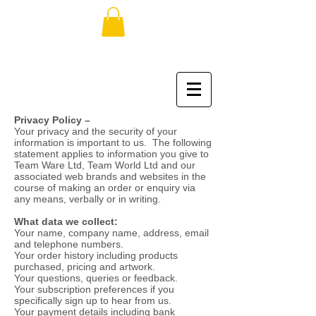
Privacy Policy –
Your privacy and the security of your
information is important to us. The following
statement applies to information you give to
Team Ware Ltd, Team World Ltd and our
associated web brands and websites in the
course of making an order or enquiry via
any means, verbally or in writing.
What data we collect:
Your name, company name, address, email
and telephone numbers.
Your order history including products
purchased, pricing and artwork.
Your questions, queries or feedback.
Your subscription preferences if you
specifically sign up to hear from us.
Your payment details including bank