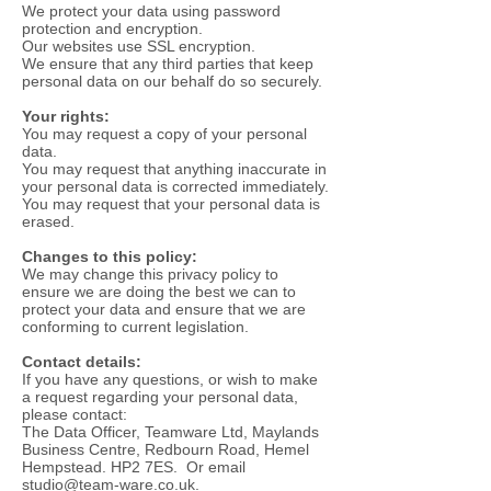
We protect your data using password
protection and encryption.
Our websites use SSL encryption.
We ensure that any third parties that keep
personal data on our behalf do so securely.
Your rights:
You may request a copy of your personal
data.
You may request that anything inaccurate in
your personal data is corrected immediately.
You may request that your personal data is
erased.
Changes to this policy:
We may change this privacy policy to
ensure we are doing the best we can to
protect your data and ensure that we are
conforming to current legislation.
Contact details:
If you have any questions, or wish to make
a request regarding your personal data,
please contact:
The Data Officer, Teamware Ltd, Maylands
Business Centre, Redbourn Road, Hemel
Hempstead. HP2 7ES. Or email
studio@team-ware.co.uk
.