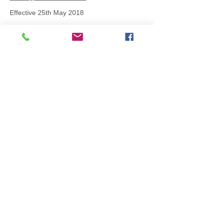
Effective 25th May 2018
All items are produced to order, the
usual lead time is 2 weeks but can be
longer depending on plain stock
availabilty.
If you need an item for a particular
date please call 01442 250262 for
current information.
© 2024 by
TeamWorld