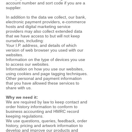
account number and sort code if you are a
supplier.
In addition to the data we collect, our bank,
electronic payment providers, e-commerce
hosts and digital marketing service
providers may also collect extended data
that we have access to but will not keep
ourselves, including:
Your I.P. address, and details of which
version of web browser you used with our
websites.
Information on the type of devices you use
to access our websites.
Information on how you use our websites,
using cookies and page tagging techniques.
Other personal and payment information
that you have allowed these services to
share with us.
Why we need it:
We are required by law to keep contact and
order history information to conform to
business accounting and HMRC record
keeping regulations.
We use questions, queries, feedback, order
history, pricing and artwork information to
develop and improve our products and