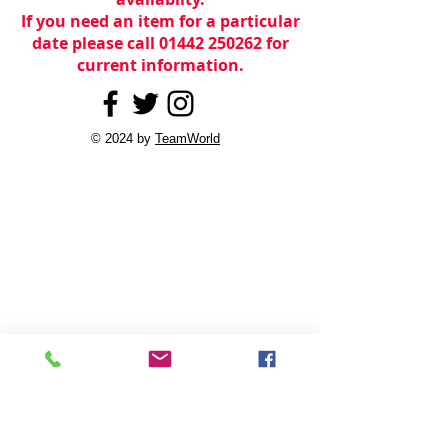
If you need an item for a particular
date please call 01442 250262 for
current information.
© 2024 by
TeamWorld