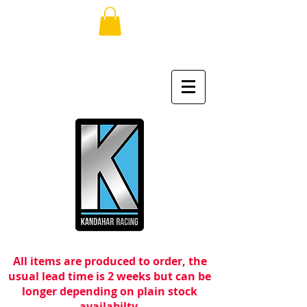
All items are produced to order, the
usual lead time is 2 weeks but can be
longer depending on plain stock
availabilty.