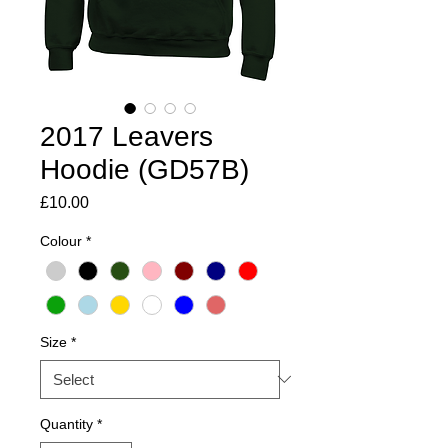
2017 Leavers
Hoodie (GD57B)
Price
£10.00
Colour
*
Size
*
Quantity
*