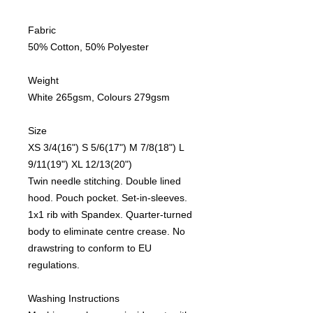
Fabric
50% Cotton, 50% Polyester
Weight
White 265gsm, Colours 279gsm
Size
XS 3/4(16") S 5/6(17") M 7/8(18") L
9/11(19") XL 12/13(20")
Twin needle stitching. Double lined
hood. Pouch pocket. Set-in-sleeves.
1x1 rib with Spandex. Quarter-turned
body to eliminate centre crease. No
drawstring to conform to EU
regulations.
Washing Instructions