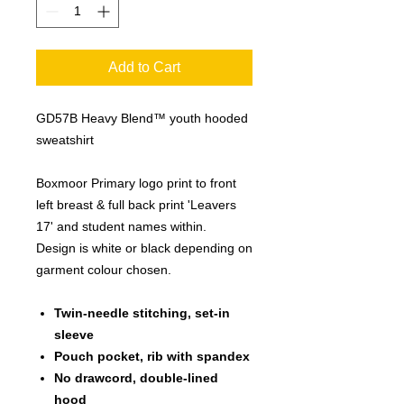
Add to Cart
GD57B
Heavy Blend™ youth hooded
sweatshirt
Boxmoor Primary logo print to front
left breast & full back print 'Leavers
17' and student names within.
Design is white or black depending on
garment colour chosen.
Twin-needle stitching, set-in
sleeve
Pouch pocket, rib with spandex
No drawcord, double-lined
hood