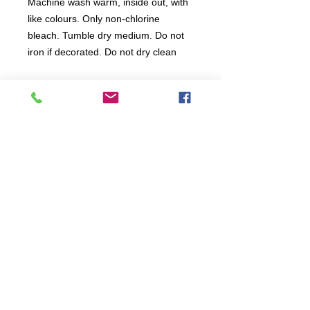
Machine wash warm, inside out, with
like colours. Only non-chlorine
bleach. Tumble dry medium. Do not
iron if decorated. Do not dry clean
All items are produced to order, the
usual lead time is 2 weeks but can be
longer depending on plain stock
availabilty.
If you need an item for a particular
date please call 01442 250262 for
current information.
© 2024 by
TeamWorld