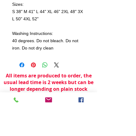
Sizes:
S 38" M 41" L 44" XL 46" 2XL 48" 3X
L 50" 4XL 52"
Washing Instructions:
40 degrees. Do not bleach. Do not
iron. Do not dry clean
All items are produced to order, the
usual lead time is 2 weeks but can be
longer depending on plain stock
availabilty.
If you need an item for a particular
date please call 01442 250262 for
current information.