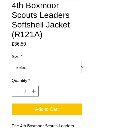
4th Boxmoor
Scouts Leaders
Softshell Jacket
(R121A)
Price
£36.50
Size
*
Quantity
*
Add to Cart
The 4th Boxmoor Scouts Leaders