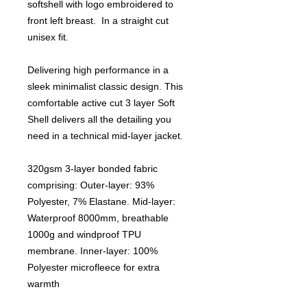
softshell with logo embroidered to
front left breast. In a straight cut
unisex fit.
Delivering high performance in a
sleek minimalist classic design. This
comfortable active cut 3 layer Soft
Shell delivers all the detailing you
need in a technical mid-layer jacket.
320gsm 3-layer bonded fabric
comprising: Outer-layer: 93%
Polyester, 7% Elastane. Mid-layer:
Waterproof 8000mm, breathable
1000g and windproof TPU
membrane. Inner-layer: 100%
Polyester microfleece for extra
warmth