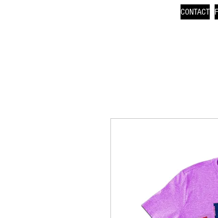
CONTACT