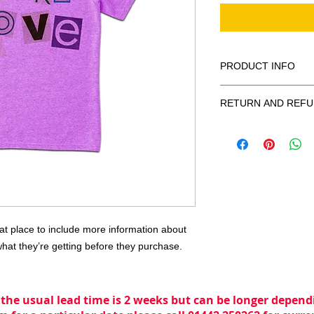
PRODUCT INFO
I'm a product detail.
RETURN AND REFU
information about you
care and cleaning ins
I’m a Return and Refu
space to write what 
your customers know 
your customers can be
dissatisfied with the
know what they’re ge
straightforward refun
them as much informa
to build trust and re
with confidence and c
buy with confidence.
eat place to include more information about 
what they’re getting before they purchase.
 the usual lead time is 2 weeks but can be longer dependi