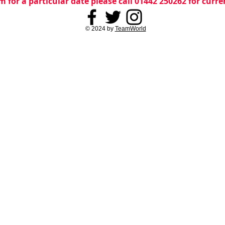
m for a particular date please call 01442 250262 for curr
© 2024 by
TeamWorld