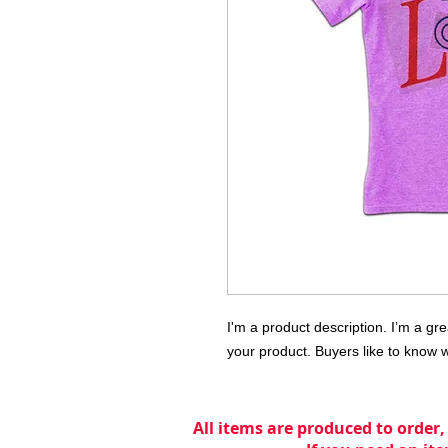
I'm a product description. I’m a gr
your product. Buyers like to know 
All items are produced to order,