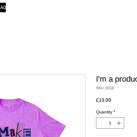
FAQ
I'm a produ
SKU: 0010
Price
£19.99
Quantity
*