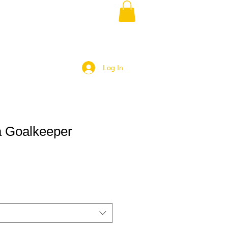
Log In
 Goalkeeper