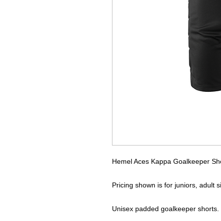
Hemel Aces Kappa Goalkeeper Sh
Pricing shown is for juniors, adult 
Unisex padded goalkeeper shorts.