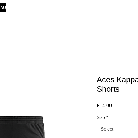
FAQ
Aces Kappa
Shorts
Price
£14.00
Size
*
Select