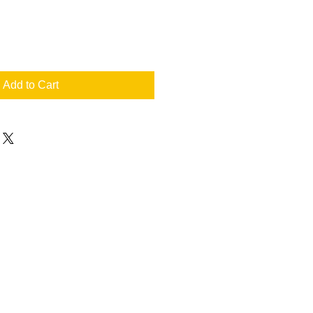
Add to Cart