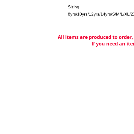
Sizing
8yrs/10yrs/12yrs/14yrs/S/M/L/XL/
All items are produced to order,
If you need an ite