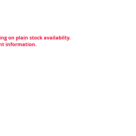
ng on plain stock availabilty.
ent information.