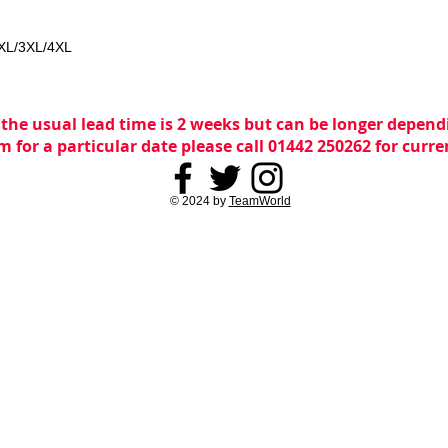
2XL/3XL/4XL
 the usual lead time is 2 weeks but can be longer dependi
m for a particular date please call 01442 250262 for curr
© 2024 by
TeamWorld