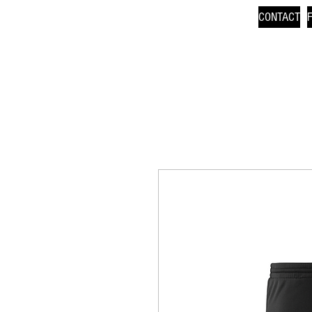
CONTACT