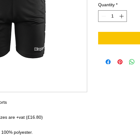
Quantity
*
orts
sizes are +vat (£16.80)
 100% polyester.