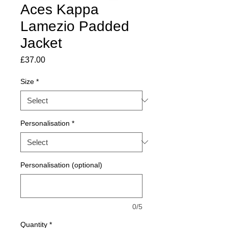
Aces Kappa
Lamezio Padded
Jacket
Price
£37.00
Size
*
Personalisation
*
Personalisation (optional)
0/5
Quantity
*