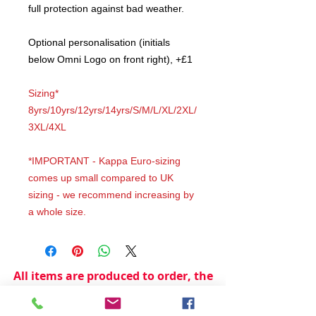
full protection against bad weather.
Optional personalisation (initials
below Omni Logo on front right), +£1
Sizing*
8yrs/10yrs/12yrs/14yrs/S/M/L/XL/2XL/
3XL/4XL
*IMPORTANT - Kappa Euro-sizing
comes up small compared to UK
sizing - we recommend increasing by
a whole size.
All items are produced to order, the
usual lead time is 2 weeks but can be
longer depending on plain stock