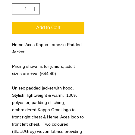
Add to Cart
Hemel Aces Kappa Lamezio Padded
Jacket.
Pricing shown is for juniors, adult
sizes are +vat (£44.40)
Unisex padded jacket with hood.
Stylish, lightweight & warm. 100%
polyester, padding stitching,
embroidered Kappa Omni logo to
front right chest & Hemel Aces logo to
front left chest. Two coloured
(Black/Grey) woven fabrics providing