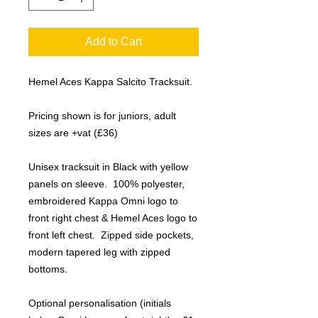
Add to Cart
Hemel Aces Kappa Salcito Tracksuit.
Pricing shown is for juniors, adult
sizes are +vat (£36)
Unisex tracksuit in Black with yellow
panels on sleeve. 100% polyester,
embroidered Kappa Omni logo to
front right chest & Hemel Aces logo to
front left chest. Zipped side pockets,
modern tapered leg with zipped
bottoms.
Optional personalisation (initials