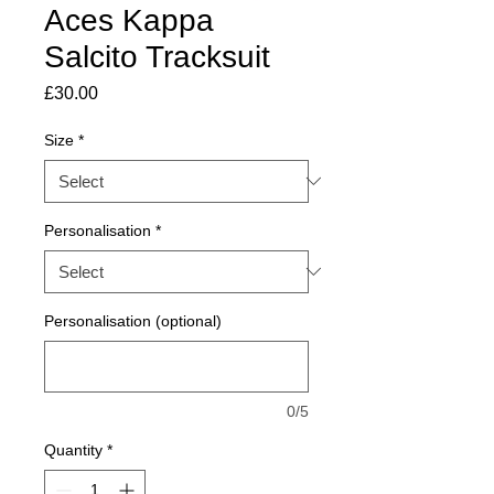
Aces Kappa
Salcito Tracksuit
Price
£30.00
Size
*
Personalisation
*
Personalisation (optional)
0/5
Quantity
*