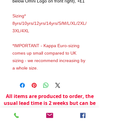
below Omni Logo on front right), +£1
Sizing*
8yrs/10yrs/12yrs/14yrs/S/M/L/XL/2XL/
3XL/4XL
*IMPORTANT - Kappa Euro-sizing
comes up small compared to UK
sizing - we recommend increasing by
a whole size.
All items are produced to order, the
usual lead time is 2 weeks but can be
longer depending on plain stock
availabilty.
If you need an item for a particular
date please call 01442 250262 for
current information.