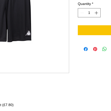
Quantity
*
at (£7.80)