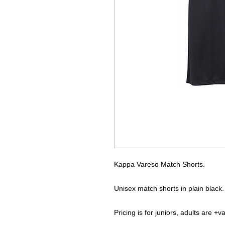
Kappa Vareso Match Shorts.
Unisex match shorts in plain black.
Pricing is for juniors, adults are +v