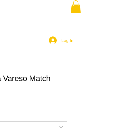
Log In
 Vareso Match