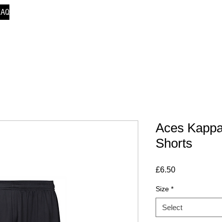
FAQ
Aces Kappa
Shorts
Price
£6.50
Size
*
Select