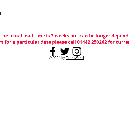
XL
 the usual lead time is 2 weeks but can be longer dependi
m for a particular date please call 01442 250262 for curr
© 2024 by
TeamWorld