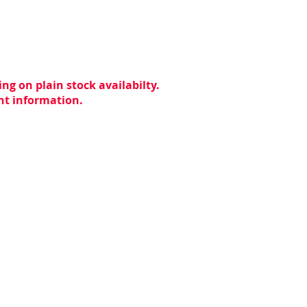
ng on plain stock availabilty.
ent information.