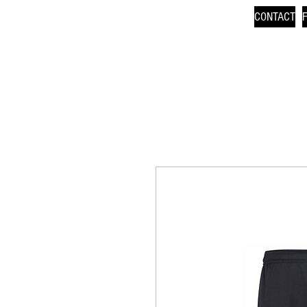
CONTACT