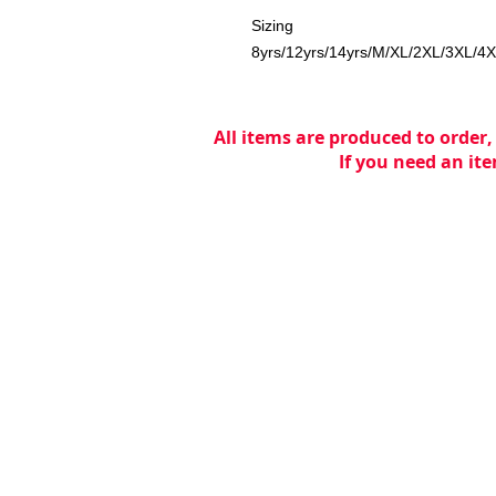
Sizing
8yrs/12yrs/14yrs/M/XL/2XL/3XL/4
All items are produced to order,
If you need an ite