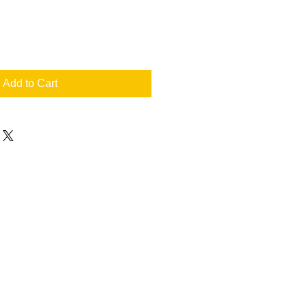
Add to Cart