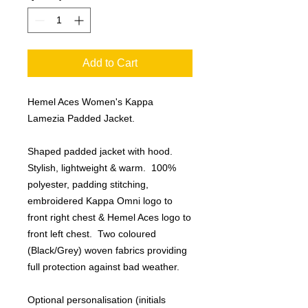
Add to Cart
Hemel Aces Women's Kappa
Lamezia Padded Jacket.
Shaped padded jacket with hood.
Stylish, lightweight & warm. 100%
polyester, padding stitching,
embroidered Kappa Omni logo to
front right chest & Hemel Aces logo to
front left chest. Two coloured
(Black/Grey) woven fabrics providing
full protection against bad weather.
Optional personalisation (initials