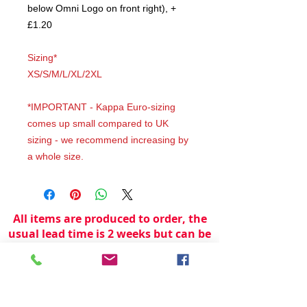
below Omni Logo on front right), +
£1.20
Sizing*
XS/S/M/L/XL/2XL
*IMPORTANT - Kappa Euro-sizing
comes up small compared to UK
sizing - we recommend increasing by
a whole size.
All items are produced to order, the
usual lead time is 2 weeks but can be
longer depending on plain stock
availabilty.
If you need an item for a particular
date please call 01442 250262 for