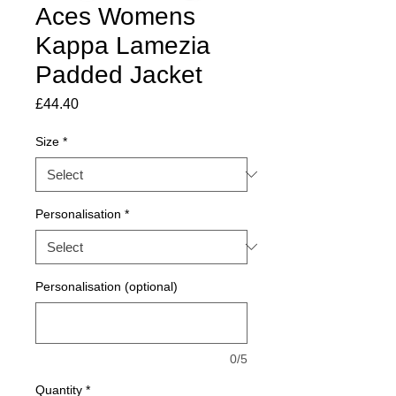
Aces Womens
Kappa Lamezia
Padded Jacket
Price
£44.40
Size
*
Personalisation
*
Personalisation (optional)
0/5
Quantity
*