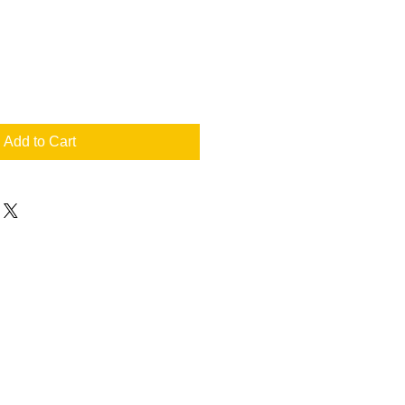
Add to Cart