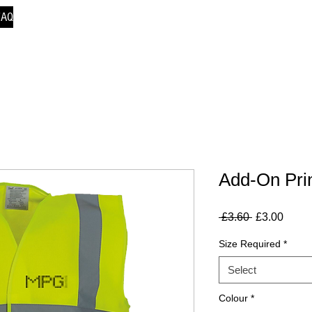
FAQ
Add-On Prin
Regular
Sale
 £3.60 
£3.00
Price
Price
Size Required
*
Select
Colour
*