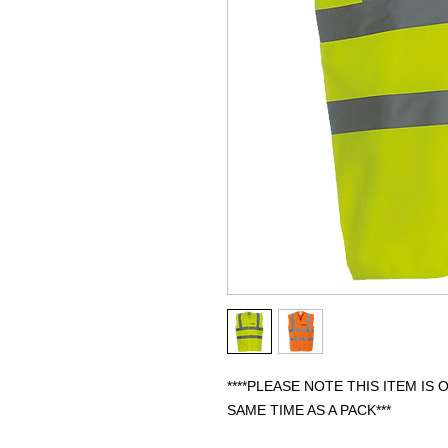
****PLEASE NOTE THIS ITEM IS
SAME TIME AS A PACK***