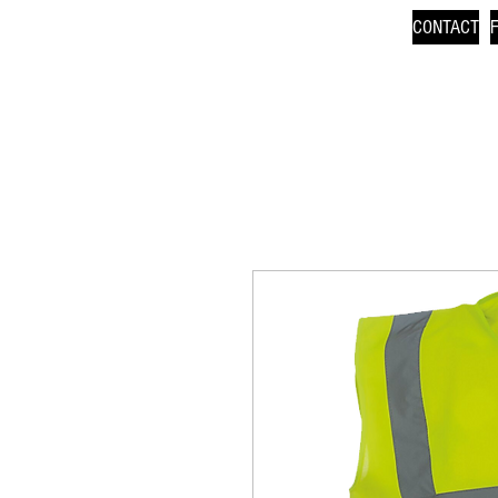
CONTACT