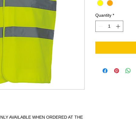
Quantity
*
 ONLY AVAILABLE WHEN ORDERED AT THE