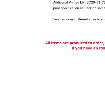
Additional Printed EN ISO20471 C2
print specification as Pack on same
You can select different sizes to yo
All items are produced to order,
If you need an ite