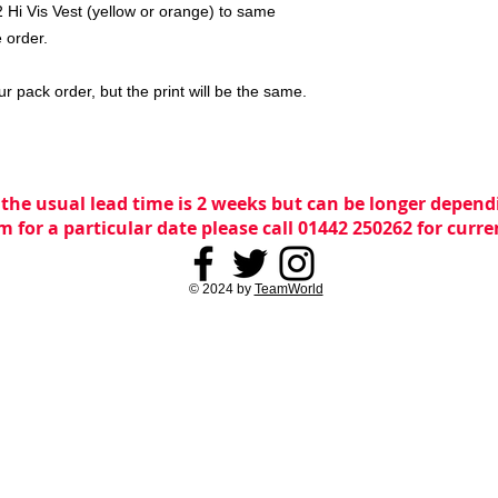
 Hi Vis Vest (yellow or orange) to same
 order.
ur pack order, but the print will be the same.
 the usual lead time is 2 weeks but can be longer dependi
m for a particular date please call 01442 250262 for curr
© 2024 by
TeamWorld