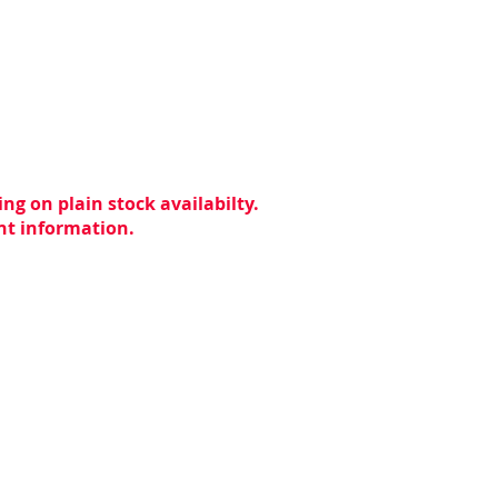
ng on plain stock availabilty.
ent information.