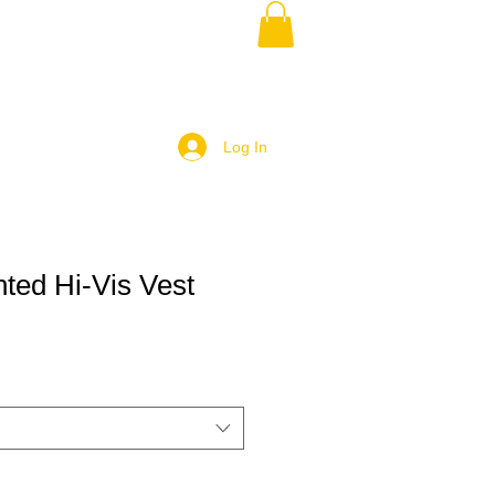
Log In
ted Hi-Vis Vest