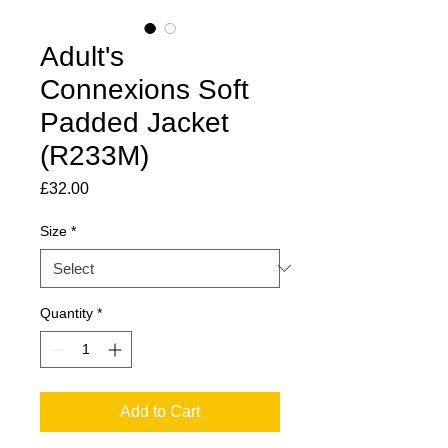
Adult's
Connexions Soft
Padded Jacket
(R233M)
Price
£32.00
Size
*
Quantity
*
Add to Cart