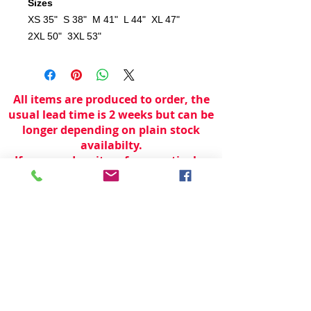
Sizes
XS 35" S 38" M 41" L 44" XL 47"
2XL 50" 3XL 53"
All items are produced to order, the
usual lead time is 2 weeks but can be
longer depending on plain stock
availabilty.
If you need an item for a particular
date please call 01442 250262 for
current information.
© 2024 by
TeamWorld