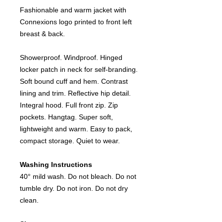
Fashionable and warm jacket with
Connexions logo printed to front left
breast & back.
Showerproof. Windproof. Hinged
locker patch in neck for self-branding.
Soft bound cuff and hem. Contrast
lining and trim. Reflective hip detail.
Integral hood. Full front zip. Zip
pockets. Hangtag. Super soft,
lightweight and warm. Easy to pack,
compact storage. Quiet to wear.
Washing Instructions
40° mild wash. Do not bleach. Do not
tumble dry. Do not iron. Do not dry
clean.