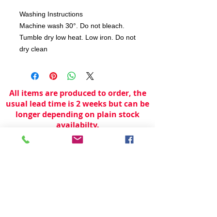
Washing Instructions
Machine wash 30°. Do not bleach.
Tumble dry low heat. Low iron. Do not
dry clean
All items are produced to order, the
usual lead time is 2 weeks but can be
longer depending on plain stock
availabilty.
If you need an item for a particular
date please call 01442 250262 for
current information.
© 2024 by
TeamWorld