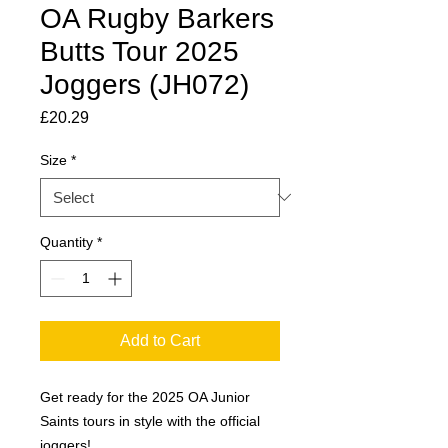
OA Rugby Barkers
Butts Tour 2025
Joggers (JH072)
Price
£20.29
Size
*
Quantity
*
Add to Cart
Get ready for the 2025 OA Junior
Saints tours in style with the official
joggers!