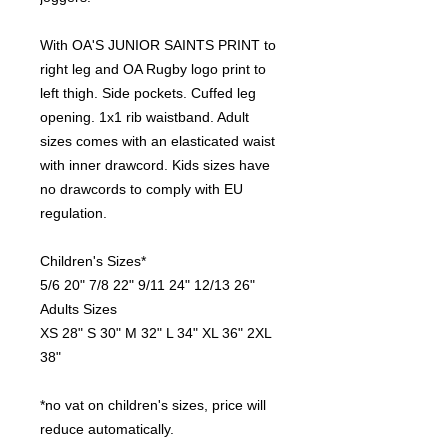
With OA'S JUNIOR SAINTS PRINT to
right leg and OA Rugby logo print to
left thigh. Side pockets. Cuffed leg
opening. 1x1 rib waistband. Adult
sizes comes with an elasticated waist
with inner drawcord. Kids sizes have
no drawcords to comply with EU
regulation.
Children's Sizes*
5/6 20" 7/8 22" 9/11 24" 12/13 26"
Adults Sizes
XS 28" S 30" M 32" L 34" XL 36" 2XL
38"
*no vat on children's sizes, price will
reduce automatically.