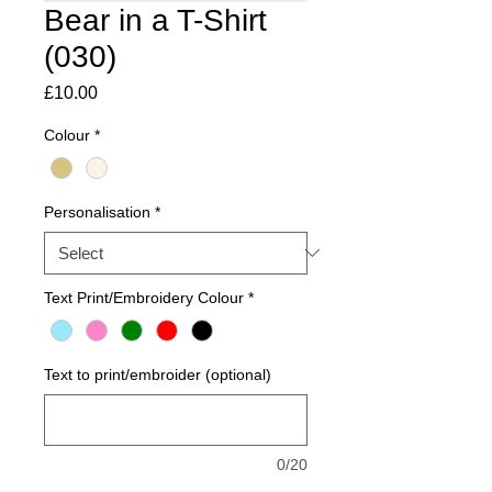
Bear in a T-Shirt
(030)
Price
£10.00
Colour
*
Personalisation
*
Text Print/Embroidery Colour
*
Text to print/embroider (optional)
0/20