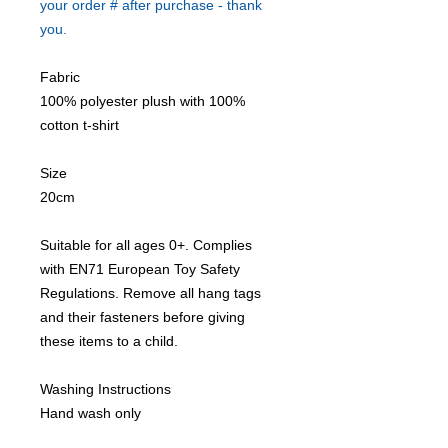
your order # after purchase - thank
you.
Fabric
100% polyester plush with 100%
cotton t-shirt
Size
20cm
Suitable for all ages 0+. Complies
with EN71 European Toy Safety
Regulations. Remove all hang tags
and their fasteners before giving
these items to a child.
Washing Instructions
Hand wash only