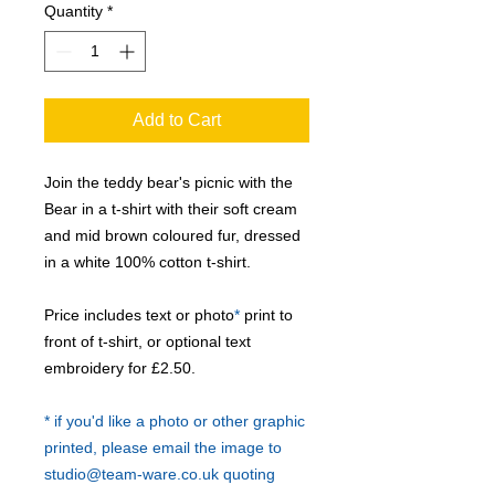
Quantity
*
Add to Cart
Join the teddy bear's picnic with the
Bear in a t-shirt with their soft cream
and mid brown coloured fur, dressed
in a white 100% cotton t-shirt.
Price includes text or photo
*
print to
front of t-shirt, or optional text
embroidery for £2.50.
* if you'd like a photo or other graphic
printed, please email the image to
studio@team-ware.co.uk quoting