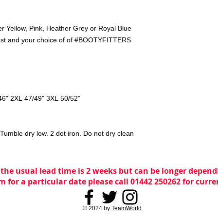
er Yellow, Pink, Heather Grey or Royal Blue
breast and your choice of of #BOOTYFITTERS
46" 2XL 47/49" 3XL 50/52"
umble dry low. 2 dot iron. Do not dry clean
 the usual lead time is 2 weeks but can be longer dependi
m for a particular date please call 01442 250262 for curr
© 2024 by
TeamWorld