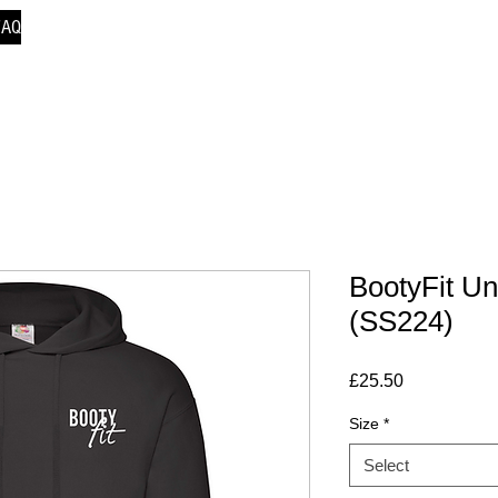
FAQ
BootyFit Un
(SS224)
Price
£25.50
Size
*
Select