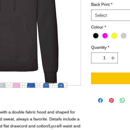
Back Print
*
Select
Colour
*
Quantity
*
with a double fabric hood and shaped for
 sweat, always a favorite. Details include a
ed flat drawcord and cotton/Lycra® waist and