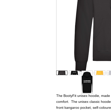
The BootyFit unisex hoodie, made 
comfort. The unisex classic hooded
front kangaroo pocket, self-colour