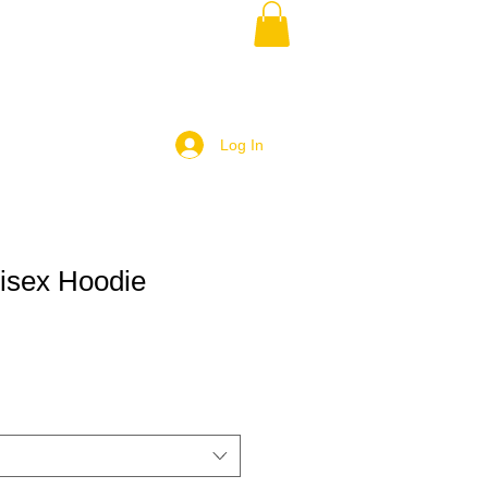
Log In
isex Hoodie