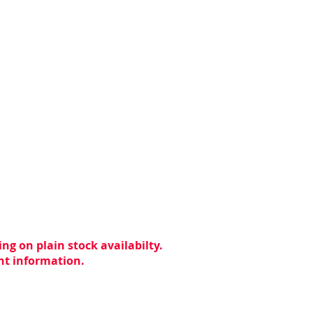
ng on plain stock availabilty.
ent information.