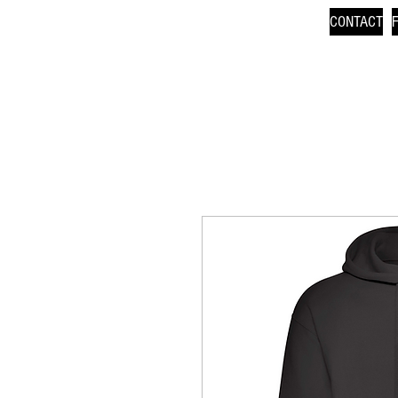
CONTACT