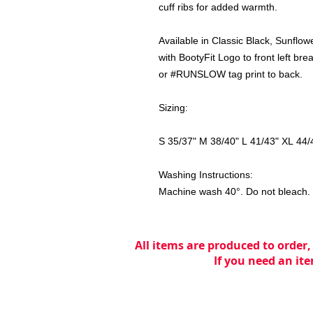
cuff ribs for added warmth.
Available in Classic Black, Sunflow
with BootyFit Logo to front left 
or #RUNSLOW tag print to back.
Sizing:
S 35/37" M 38/40" L 41/43" XL 44/
Washing Instructions:
Machine wash 40°. Do not bleach. T
All items are produced to order,
If you need an ite