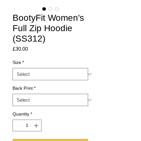
BootyFit Women's
Full Zip Hoodie
(SS312)
Price
£30.00
Size
*
Back Print
*
Quantity
*