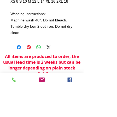
XS 8 S 10 M 12 L 14 XL 16 2XL 18
Washing Instructions:
Machine wash 40°. Do not bleach.
Tumble dry low. 2 dot iron. Do not dry
clean
All items are produced to order, the
usual lead time is 2 weeks but can be
longer depending on plain stock
availabilty.
If you need an item for a particular
date please call 01442 250262 for
current information.
© 2024 by
TeamWorld