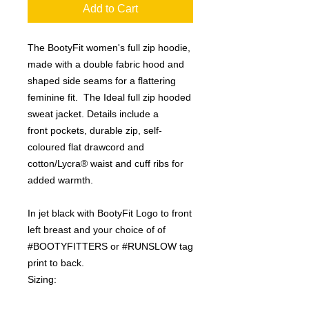
Add to Cart
The BootyFit women's full zip hoodie,
made with a double fabric hood and
shaped side seams for a flattering
feminine fit. The Ideal full zip hooded
sweat jacket. Details include a
front pockets, durable zip, self-
coloured flat drawcord and
cotton/Lycra® waist and cuff ribs for
added warmth.
In jet black with BootyFit Logo to front
left breast and your choice of of
#BOOTYFITTERS or #RUNSLOW tag
print to back.
Sizing: