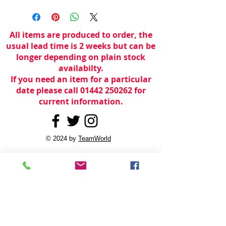
All items are produced to order, the
usual lead time is 2 weeks but can be
longer depending on plain stock
availabilty.
If you need an item for a particular
date please call 01442 250262 for
current information.
© 2024 by
TeamWorld