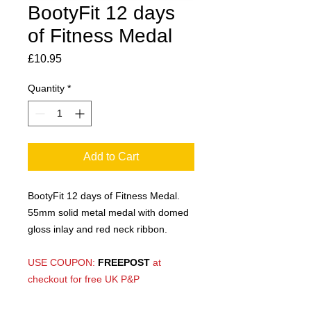
BootyFit 12 days
of Fitness Medal
Price
£10.95
Quantity
*
Add to Cart
BootyFit 12 days of Fitness Medal.
55mm solid metal medal with domed
gloss inlay and red neck ribbon.
USE COUPON:
FREEPOST
at
checkout for free UK P&P