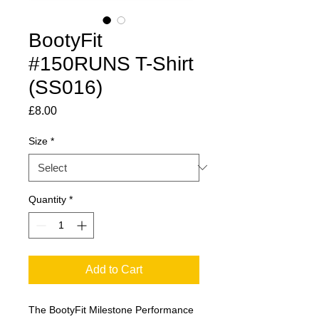
BootyFit
#150RUNS T-Shirt
(SS016)
Price
£8.00
Size
*
Quantity
*
Add to Cart
The BootyFit Milestone Performance