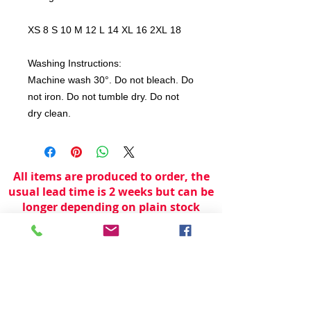
XS 8 S 10 M 12 L 14 XL 16 2XL 18
Washing Instructions:
Machine wash 30°. Do not bleach. Do
not iron. Do not tumble dry. Do not
dry clean.
All items are produced to order, the
usual lead time is 2 weeks but can be
longer depending on plain stock
availabilty.
If you need an item for a particular
date please call 01442 250262 for
current information.