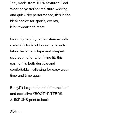
Tee, made from 100% textured Cool
Wear polyester for moisture-wicking
and quick-dry performance, this is the
ideal choice for sports, events,
leisurewear and more.
Featuring sporty raglan sleeves with
cover stitch detail to seams, a self-
fabric back neck tape and shaped
side seams for a feminine fit, this
garment is both durable and
comfortable – allowing for easy wear
time and time again.
BootyFit Logo to front left breast and
and exclusive #BOOTYFITTERS
#150RUNS print to back.
Sizing: