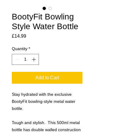
BootyFit Bowling
Style Water Bottle
Price
£14.99
Quantity
*
Add to Cart
Stay hydrated with the exclusive
BootyFit bowling-style metal water
bottle.
Tough and stylish. This 500ml metal
bottle has double walled construction