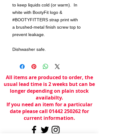
to keep liquids cold (or warm). In
white with BootyFit logo &
#BOOTYFITTERS strap print with
a brushed-metal finish screw top to
prevent leakage.
Dishwasher safe.
All items are produced to order, the
usual lead time is 2 weeks but can be
longer depending on plain stock
availabilty.
If you need an item for a particular
date please call 01442 250262 for
current information.