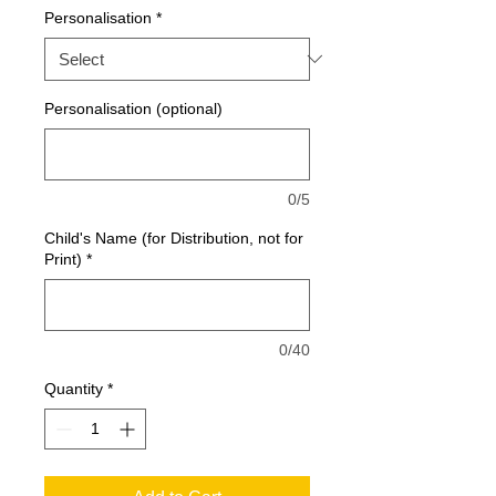
Personalisation
*
Personalisation (optional)
0/5
Child's Name (for Distribution, not for
Print)
*
0/40
Quantity
*