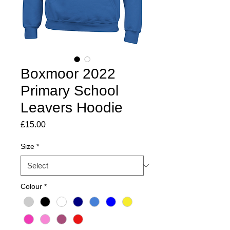
Boxmoor 2022
Primary School
Leavers Hoodie
Price
£15.00
Size
*
Colour
*