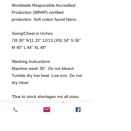
Worldwide Responsible Accredited
Production (WRAP) certified
production. Soft cotton faced fabric.
Sizing/Chest in Inches:
7/8 30" 9/11 32" 12/13 (XS) 34" S 36"
M 40" L 44" XL 48"
Washing Instructions
Machine wash 30°. Do not bleach.
Tumble dry low heat. Low iron. Do not
dry clean
*Due to stock shortages not all sizes
are available in all colours. Print
colour will be White on dark colours
and Black on light colours.