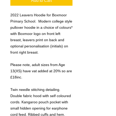
Add to Cart
2022 Leavers Hoodie for Boxmoor
Primary School. Modern college style
pullover hoodie in a choice of colours*
with Boxmoor logo on front left
breast, leavers print on back and
optional personalisation (initials) on
front right breast.
Please note, adult sizes from Age
13(XS) have vat added at 20% so are
£18inc.
Twin needle stitching detailing.
Double fabric hood with self coloured
cords. Kangaroo pouch pocket with
small hidden opening for earphone
cord feed. Ribbed cuffs and hem.