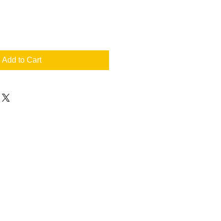
Add to Cart