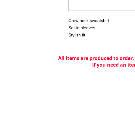
Crew neck sweatshirt

Set-in sleeves

Stylish fit
All items are produced to order,
If you need an ite