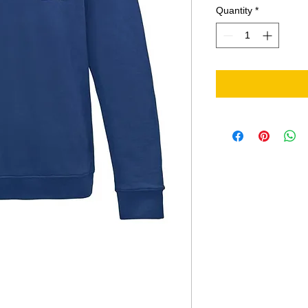
Quantity
*