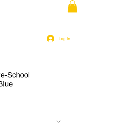
Log In
e-School
Blue