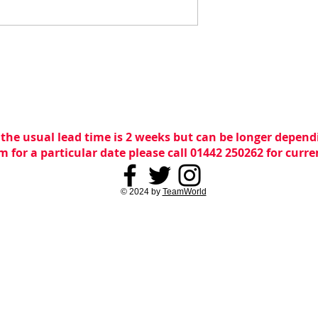
 the usual lead time is 2 weeks but can be longer dependi
m for a particular date please call 01442 250262 for curr
© 2024 by
TeamWorld