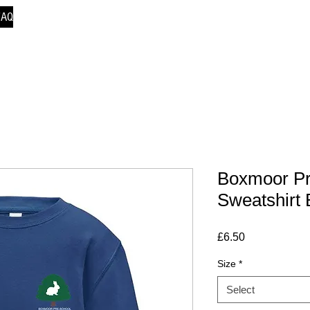
FAQ
Boxmoor Pr
Sweatshirt 
Price
£6.50
Size
*
Select