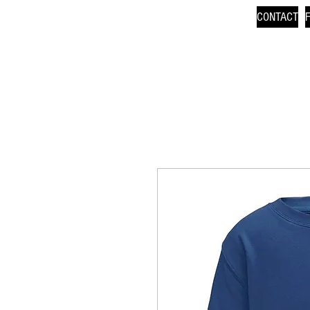
CONTACT