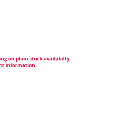
ng on plain stock availabilty.
ent information.