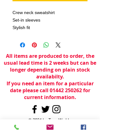
Crew neck sweatshirt

Set-in sleeves

Stylish fit
All items are produced to order, the
usual lead time is 2 weeks but can be
longer depending on plain stock
availabilty.
If you need an item for a particular
date please call 01442 250262 for
current information.
© 2024 by
TeamWorld