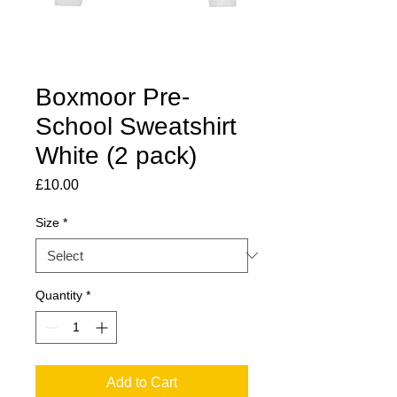
Boxmoor Pre-
School Sweatshirt
White (2 pack)
Price
£10.00
Size
*
Quantity
*
Add to Cart