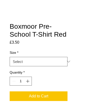
Boxmoor Pre-
School T-Shirt Red
Price
£3.50
Size
*
Quantity
*
Add to Cart