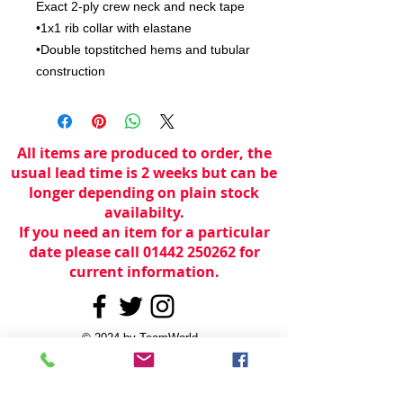
Exact 2-ply crew neck and neck tape

•1x1 rib collar with elastane

•Double topstitched hems and tubular 
construction
All items are produced to order, the
usual lead time is 2 weeks but can be
longer depending on plain stock
availabilty.
If you need an item for a particular
date please call 01442 250262 for
current information.
© 2024 by
TeamWorld