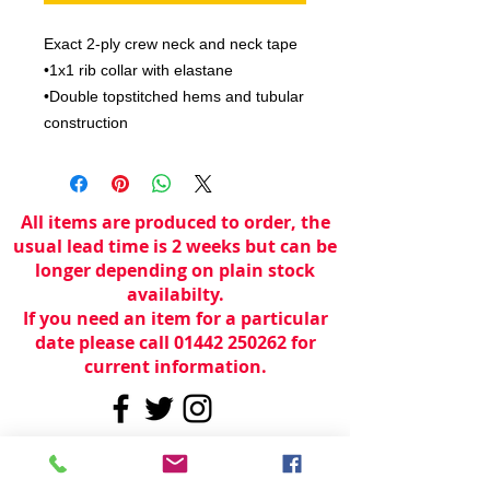
Exact 2-ply crew neck and neck tape

•1x1 rib collar with elastane

•Double topstitched hems and tubular 
construction
All items are produced to order, the
usual lead time is 2 weeks but can be
longer depending on plain stock
availabilty.
If you need an item for a particular
date please call 01442 250262 for
current information.
© 2024 by
TeamWorld