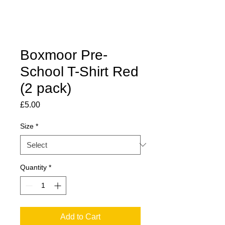
Boxmoor Pre-
School T-Shirt Red
(2 pack)
Price
£5.00
Size
*
Quantity
*
Add to Cart