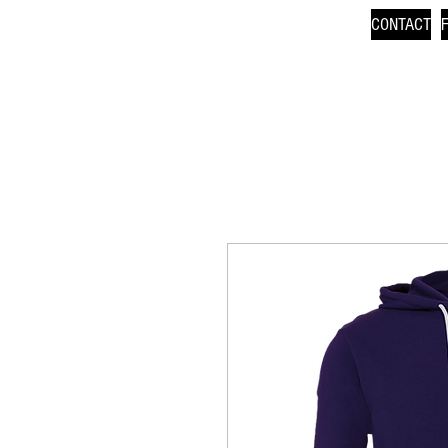
CONTACT