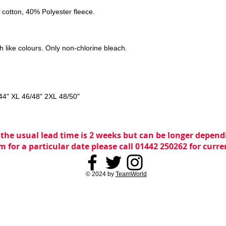
cotton, 40% Polyester fleece.
 like colours. Only non-chlorine bleach.
44" XL 46/48" 2XL 48/50"
 the usual lead time is 2 weeks but can be longer dependi
m for a particular date please call 01442 250262 for curr
© 2024 by
TeamWorld