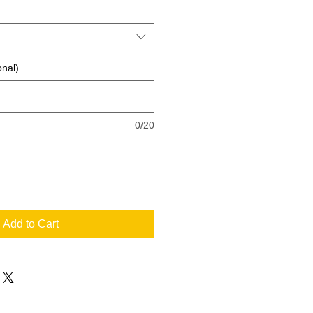
onal)
0/20
Add to Cart