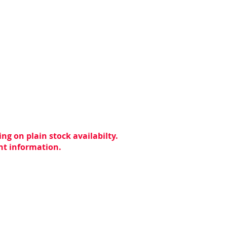
ng on plain stock availabilty.
ent information.