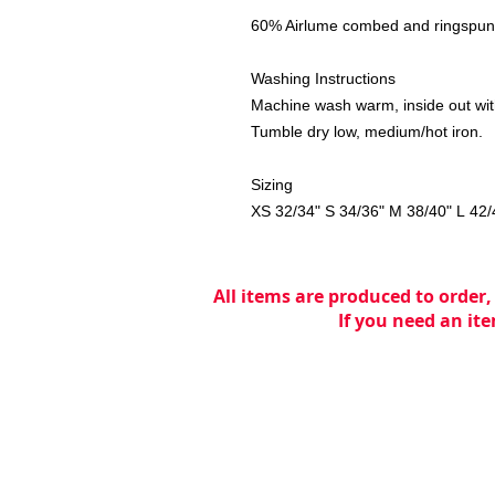
60% Airlume combed and ringspun 
Washing Instructions
Machine wash warm, inside out with
Tumble dry low, medium/hot iron.
Sizing
XS 32/34" S 34/36" M 38/40" L 42/
All items are produced to order,
If you need an ite