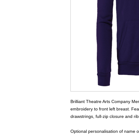
Brilliant Theatre Arts Company Me
embroidery to front left breast. Fea
drawstrings, full-zip closure and r
Optional personalisation of name on 