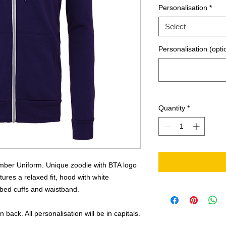
Personalisation
*
Select
Personalisation (opti
Quantity
*
mber Uniform. Unique zoodie with BTA logo
tures a relaxed fit, hood with white
ibbed cuffs and waistband.
back. All personalisation will be in capitals.