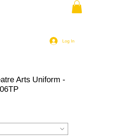
Log In
eatre Arts Uniform -
106TP