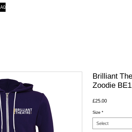
FAQ
Brilliant Th
Zoodie BE
Price
£25.00
Size
*
Select