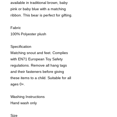
available in traditional brown, baby
pink or baby blue with a matching
ribbon. This bear is perfect for gifting.
Fabric
100% Polyester plush
Specification
Matching snout and feet. Complies
with EN71 European Toy Safety
regulations. Remove all hang tags
and their fasteners before giving
these items to a child. Suitable for all
ages 0+.
Washing Instructions
Hand wash only
Size