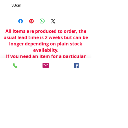
33cm
All items are produced to order, the
usual lead time is 2 weeks but can be
longer depending on plain stock
availabilty.
If you need an item for a particular
date please call 01442 250262 for
current information.
© 2024 by
TeamWorld