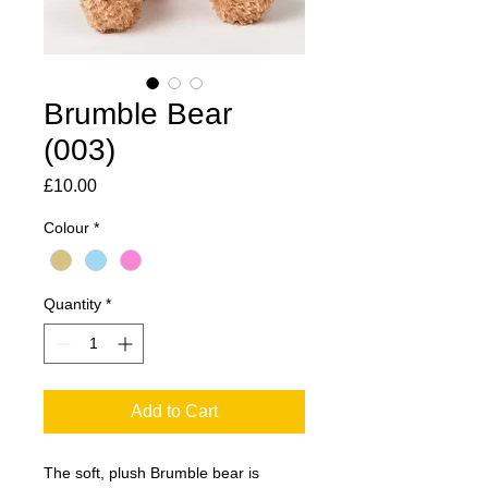
Brumble Bear
(003)
Price
£10.00
Colour
*
Quantity
*
Add to Cart
The soft, plush Brumble bear is