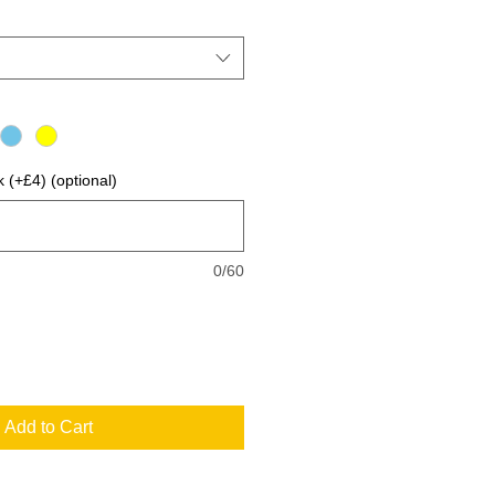
 (+£4) (optional)
0/60
Add to Cart