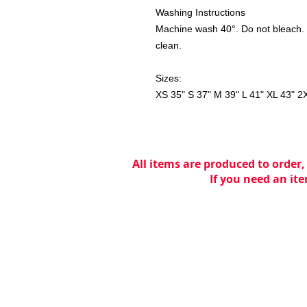
Washing Instructions
Machine wash 40°. Do not bleach. 
clean.
Sizes:
XS 35" S 37" M 39" L 41" XL 43" 2
All items are produced to order,
If you need an ite