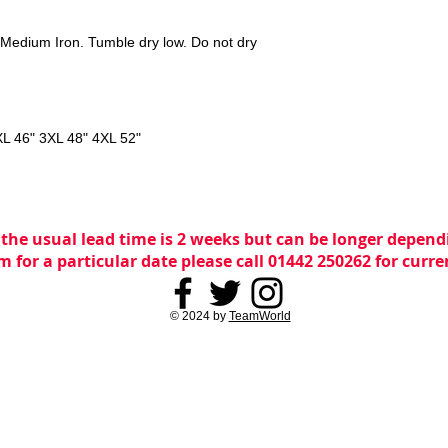
Medium Iron. Tumble dry low. Do not dry
XL 46" 3XL 48" 4XL 52"
 the usual lead time is 2 weeks but can be longer dependi
m for a particular date please call 01442 250262 for curr
© 2024 by
TeamWorld