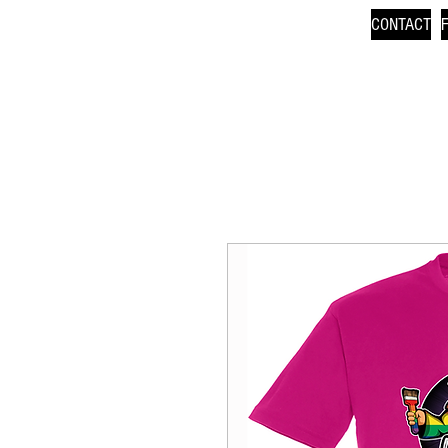
CONTACT