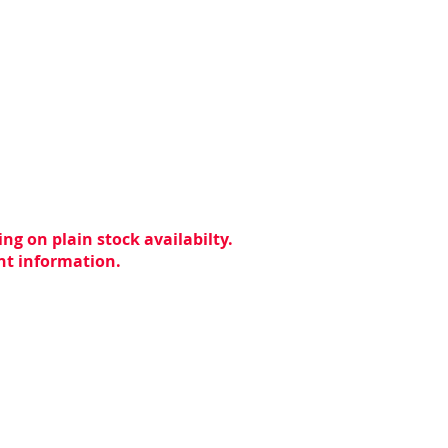
ng on plain stock availabilty.
ent information.