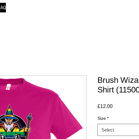
FAQ
Brush Wiza
Shirt (1150
Price
£12.00
Size
*
Select