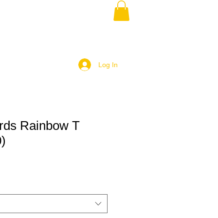
Log In
rds Rainbow T
0)