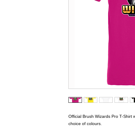
Official Brush Wizards Pro T-Shirt 
choice of colours.