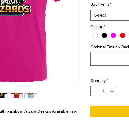
Back Print
*
Select
Colour
*
Optional Text on Back
Quantity
*
with Rainbow Wizard Design. Available in a