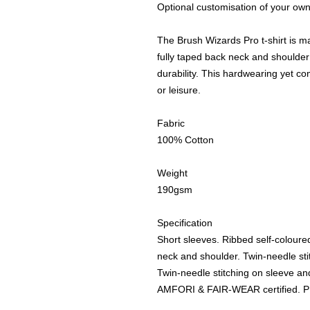
Optional customisation of your own
The Brush Wizards Pro t-shirt is m
fully taped back neck and shoulder 
durability. This hardwearing yet com
or leisure.
Fabric
100% Cotton
Weight
190gsm
Specification
Short sleeves. Ribbed self-coloure
neck and shoulder. Twin-needle st
Twin-needle stitching on sleeve
AMFORI & FAIR-WEAR certified. 