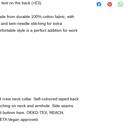
 text on the back (+£3).
ade from durable 100% cotton fabric, with
and twin-needle stitching for extra
fortable style is a perfect addition for work
d crew neck collar. Self-coloured taped back
itching on neck and armhole. Side seams.
 and bottom hem. OEKO-TEX, REACH,
PETA Vegan approved.