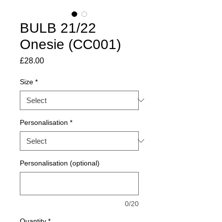
BULB 21/22
Onesie (CC001)
Price
£28.00
Size
*
Personalisation
*
Personalisation (optional)
0/20
Quantity
*