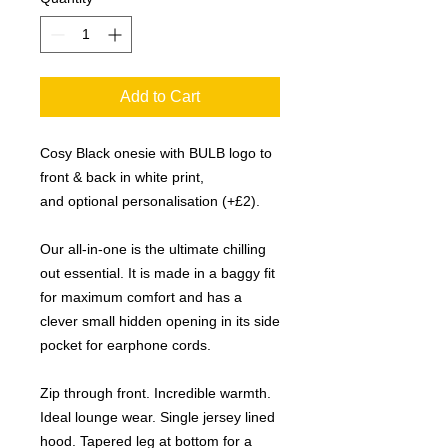
Add to Cart
Cosy Black onesie with BULB logo to
front & back in white print,
and optional personalisation (+£2).
Our all-in-one is the ultimate chilling
out essential. It is made in a baggy fit
for maximum comfort and has a
clever small hidden opening in its side
pocket for earphone cords.
Zip through front. Incredible warmth.
Ideal lounge wear. Single jersey lined
hood. Tapered leg at bottom for a