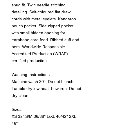
snug fit. Twin needle stitching
detailing. Self-coloured flat draw
cords with metal eyelets. Kangaroo
pouch pocket. Side zipped pocket
with small hidden opening for
earphone cord feed. Ribbed cuff and
hem. Worldwide Responsible
Accredited Production (WRAP)
certified production.
Washing Instructions
Machine wash 30°. Do not bleach.
Tumble dry low heat. Low iron. Do not
dry clean
Sizes
XS
32"
S/M
36/38"
L/XL
40/42"
2XL
46"