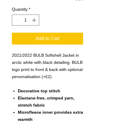
Quantity
*
Add to Cart
2021/2022 BULB Softshell Jacket in
arctic white with black detailing. BULB
logo print to front & back with optional
personalisation (+£2).
Decorative top stitch
Elastane-free, crimped yarn,
stretch fabric
Microfleece inner provides extra
warmth