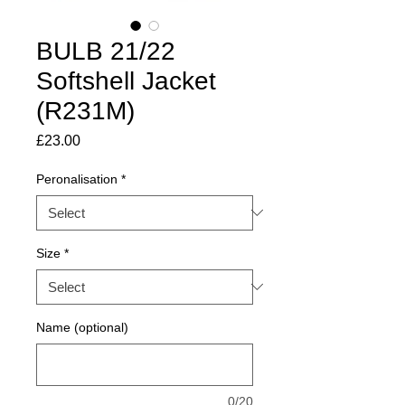
BULB 21/22
Softshell Jacket
(R231M)
Price
£23.00
Peronalisation
*
Size
*
Name (optional)
0/20