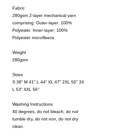
Fabric
280gsm 2-layer mechanical yarn
comprising: Outer-layer: 100%
Polyester. Inner-layer: 100%
Polyester microfleece
Weight
280gsm
Sizes
S 38" M 41" L 44" XL 47" 2XL 50" 3X
L 53" 4XL 56"
Washing Instructions
40 degrees, do not bleach, do not
tumble dry, do not iron, do not dry
clean.