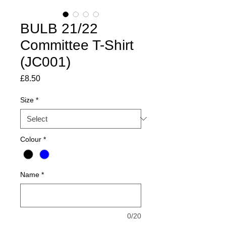
BULB 21/22
Committee T-Shirt
(JC001)
Price
£8.50
Size
*
Colour
*
Name
*
0/20