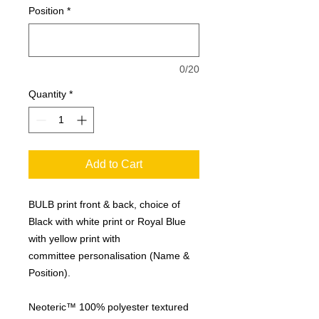
Position
*
0/20
Quantity
*
Add to Cart
BULB print front & back, choice of
Black with white print or Royal Blue
with yellow print with
committee personalisation (Name &
Position).
Neoteric™ 100% polyester textured