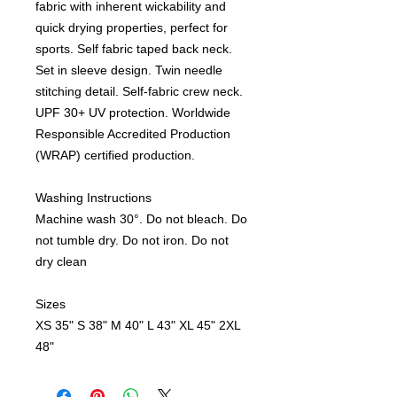
fabric with inherent wickability and
quick drying properties, perfect for
sports. Self fabric taped back neck.
Set in sleeve design. Twin needle
stitching detail. Self-fabric crew neck.
UPF 30+ UV protection. Worldwide
Responsible Accredited Production
(WRAP) certified production.
Washing Instructions
Machine wash 30°. Do not bleach. Do
not tumble dry. Do not iron. Do not
dry clean
Sizes
XS
35"
S
38"
M
40"
L
43"
XL
45"
2XL
48"