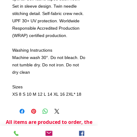
Set in sleeve design. Twin needle
stitching detail. Self-fabric crew neck.
UPF 30+ UV protection. Worldwide
Responsible Accredited Production
(WRAP) certified production.
Washing Instructions
Machine wash 30°. Do not bleach. Do
not tumble dry. Do not iron. Do not
dry clean
Sizes
XS 8 S 10 M 12 L 14 XL 16 2XL* 18
All items are produced to order, the
usual lead time is 2 weeks but can be
longer depending on plain stock