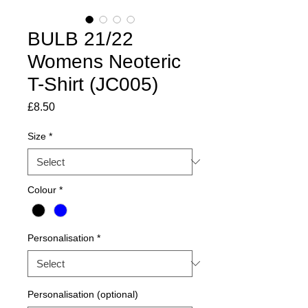
BULB 21/22
Womens Neoteric
T-Shirt (JC005)
Price
£8.50
Size
*
Colour
*
Personalisation
*
Personalisation (optional)