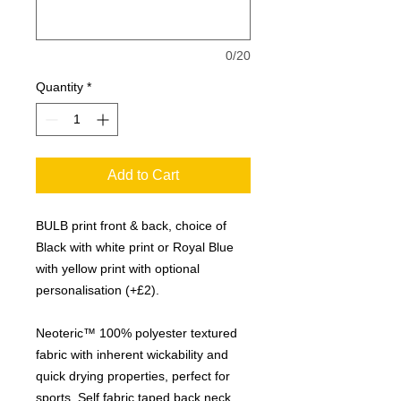
0/20
Quantity
*
Add to Cart
BULB print front & back, choice of
Black with white print or Royal Blue
with yellow print with optional
personalisation (+£2).
Neoteric™ 100% polyester textured
fabric with inherent wickability and
quick drying properties, perfect for
sports. Self fabric taped back neck.