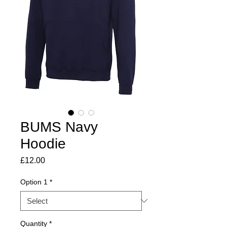
BUMS Navy
Hoodie
Price
£12.00
Option 1
*
Quantity
*