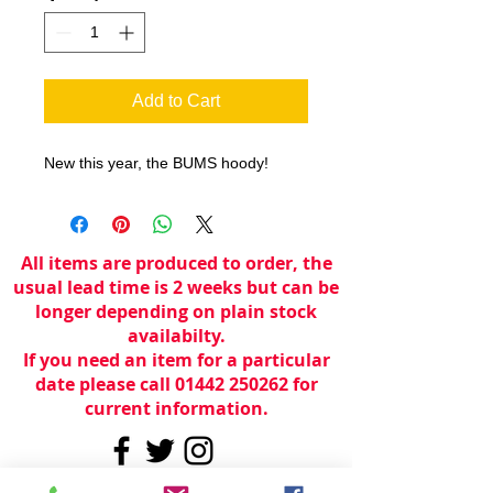
Add to Cart
New this year, the BUMS hoody!
All items are produced to order, the
usual lead time is 2 weeks but can be
longer depending on plain stock
availabilty.
If you need an item for a particular
date please call 01442 250262 for
current information.
© 2024 by
TeamWorld