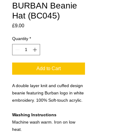
BURBAN Beanie
Hat (BC045)
Price
£9.00
Quantity
*
Add to Cart
A double layer knit and cuffed design
beanie featuring Burban logo in white
embroidery. 100% Soft-touch acrylic.
Washing Instructions
Machine wash warm. Iron on low
heat.