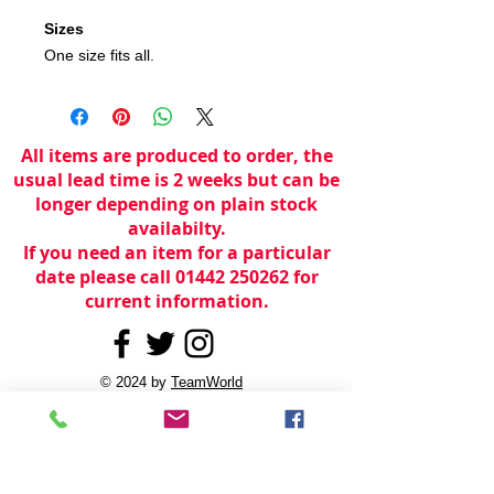
Sizes
One size fits all.
All items are produced to order, the
usual lead time is 2 weeks but can be
longer depending on plain stock
availabilty.
If you need an item for a particular
date please call 01442 250262 for
current information.
© 2024 by
TeamWorld