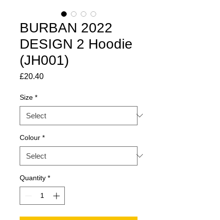
BURBAN 2022
DESIGN 2 Hoodie
(JH001)
Price
£20.40
Size
*
Colour
*
Quantity
*