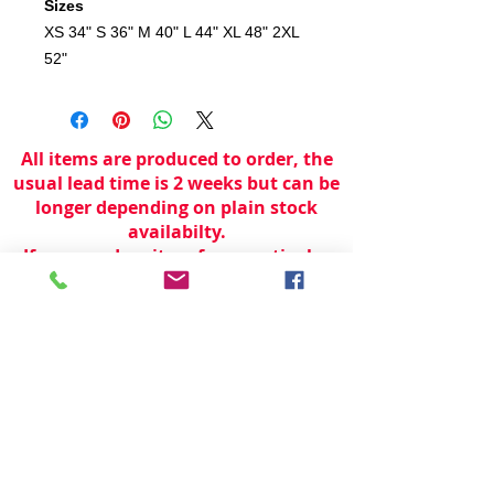
Sizes
XS
34"
S
36"
M
40"
L
44"
XL
48"
2XL
52"
All items are produced to order, the
usual lead time is 2 weeks but can be
longer depending on plain stock
availabilty.
If you need an item for a particular
date please call 01442 250262 for
current information.
© 2024 by
TeamWorld