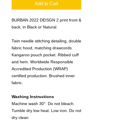
Add to Cart
BURBAN 2022 DEISGN 2 print front &
back, in Black or Natural.
Twin needle stitching detailing, double
fabric hood, matching drawcords.
Kangaroo pouch pocket. Ribbed cuff
and hem. Worldwide Responsible
Accredited Production (WRAP)
certified production. Brushed inner
fabric.
Washing Instructions
Machine wash 30°. Do not bleach.
Tumble dry low heat. Low iron. Do not
dry clean