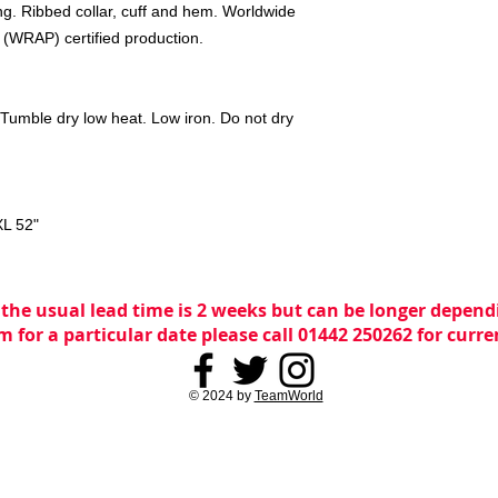
ling. Ribbed collar, cuff and hem. Worldwide
 (WRAP) certified production.
Tumble dry low heat. Low iron. Do not dry
XL
52"
 the usual lead time is 2 weeks but can be longer dependi
m for a particular date please call 01442 250262 for curr
© 2024 by
TeamWorld