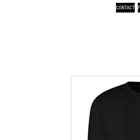
CONTACT