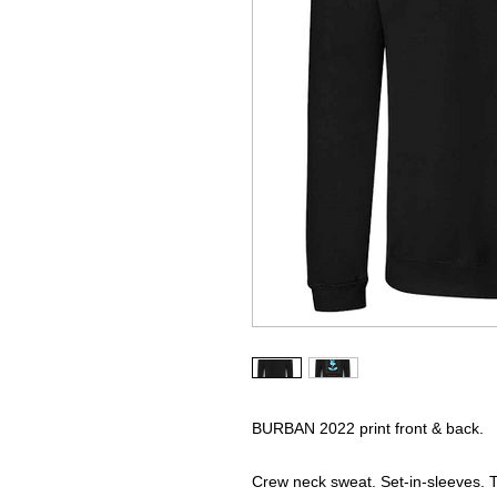
BURBAN 2022 print front & back.
Crew neck sweat. Set-in-sleeves. Ta