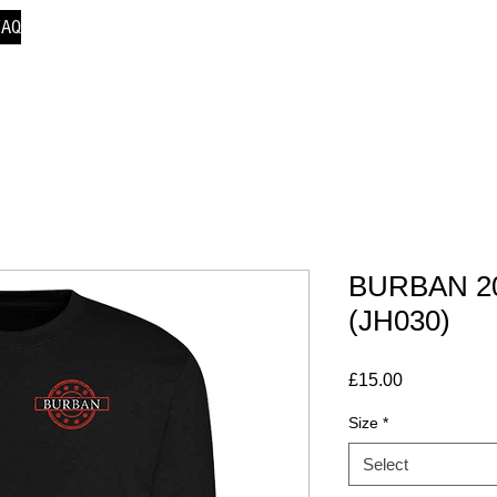
FAQ
BURBAN 20
(JH030)
Price
£15.00
Size
*
Select