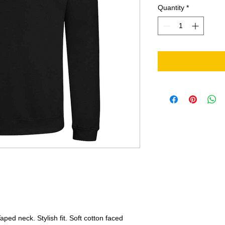
Quantity
*
ped neck. Stylish fit. Soft cotton faced