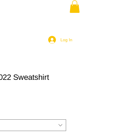
Log In
22 Sweatshirt