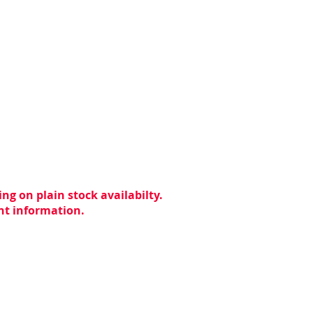
ng on plain stock availabilty.
ent information.