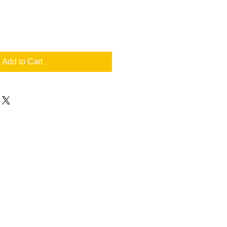
Add to Cart