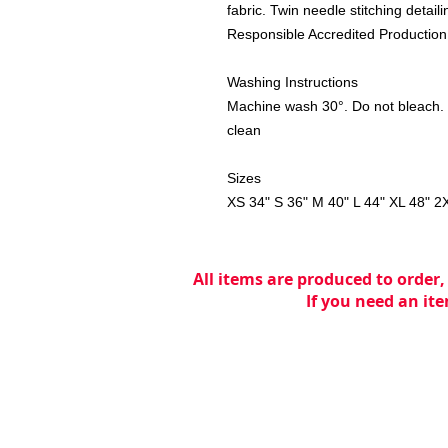
fabric. Twin needle stitching detai
Responsible Accredited Production
Washing Instructions
Machine wash 30°. Do not bleach. 
clean
Sizes
XS
34"
S
36"
M
40"
L
44"
XL
48"
2
All items are produced to order,
If you need an ite