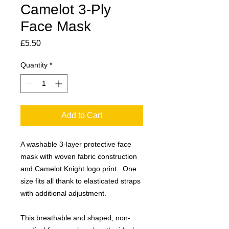
Camelot 3-Ply
Face Mask
Price
£5.50
Quantity
*
Add to Cart
A washable 3-layer protective face
mask with woven fabric construction
and Camelot Knight logo print. One
size fits all thank to elasticated straps
with additional adjustment.
This breathable and shaped, non-