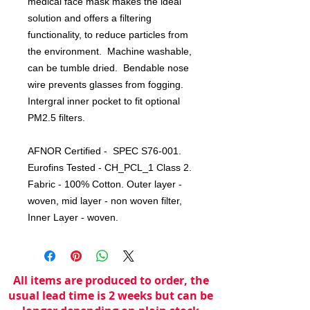
medical face mask makes the ideal
solution and offers a filtering
functionality, to reduce particles from
the environment. Machine washable,
can be tumble dried. Bendable nose
wire prevents glasses from fogging.
Intergral inner pocket to fit optional
PM2.5 filters.
AFNOR Certified - SPEC S76-001.
Eurofins Tested - CH_PCL_1 Class 2.
Fabric - 100% Cotton. Outer layer -
woven, mid layer - non woven filter,
Inner Layer - woven.
All items are produced to order, the
usual lead time is 2 weeks but can be