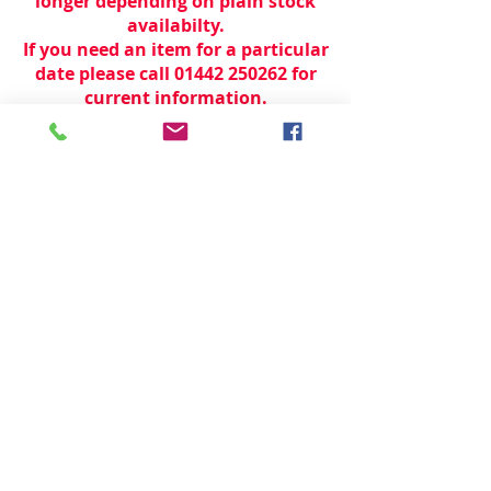
longer depending on plain stock
availabilty.
If you need an item for a particular
date please call 01442 250262 for
current information.
© 2024 by
TeamWorld