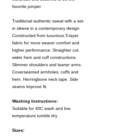
favorite jumper.
Traditional authentic sweat with a set-
in sleeve in a contemporary design.
Constructed from luxurious 3-layer
fabric for more wearer comfort and
higher performance. Straighter cut,
wider hem and cuff constructions.
Slimmer shoulders and leaner arms.
Coverseamed armholes, cuffs and
hem. Herringbone neck tape. Side
seams improve fit.
Washing Instructions:
Suitable for 40C wash and low
temperature tumble dry
Sizes: