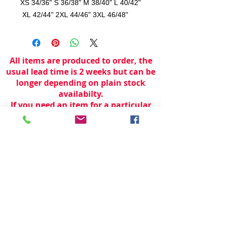
XS 34/36" S 36/38" M 38/40" L 40/42"
XL 42/44" 2XL 44/46" 3XL 46/48"
All items are produced to order, the
usual lead time is 2 weeks but can be
longer depending on plain stock
availabilty.
If you need an item for a particular
date please call 01442 250262 for
current information.
© 2024 by
TeamWorld