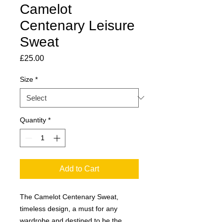
Camelot
Centenary Leisure
Sweat
Price
£25.00
Size
*
Quantity
*
Add to Cart
The Camelot Centenary Sweat,
timeless design, a must for any
wardrobe and destined to be the