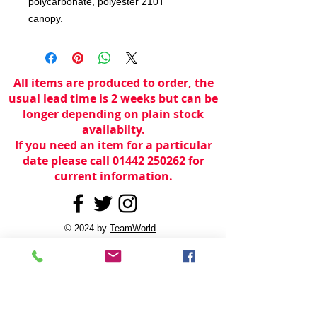
polycarbonate, polyester 210T
canopy.
All items are produced to order, the
usual lead time is 2 weeks but can be
longer depending on plain stock
availabilty.
If you need an item for a particular
date please call 01442 250262 for
current information.
© 2024 by
TeamWorld