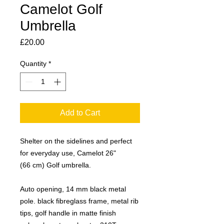
Camelot Golf
Umbrella
Price
£20.00
Quantity
*
Add to Cart
Shelter on the sidelines and perfect
for everyday use, Camelot 26"
(66 cm) Golf umbrella.
Auto opening, 14 mm black metal
pole. black fibreglass frame, metal rib
tips, golf handle in matte finish