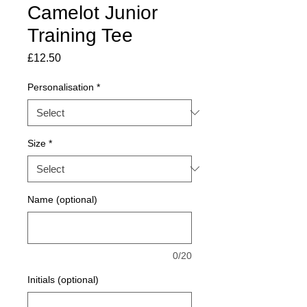
Camelot Junior
Training Tee
Price
£12.50
Personalisation
*
Size
*
Name (optional)
0/20
Initials (optional)