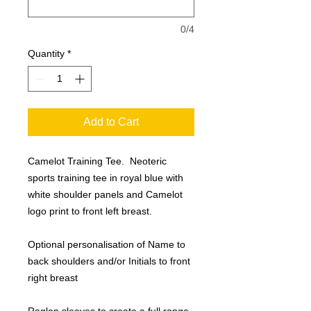
0/4
Quantity
*
Add to Cart
Camelot Training Tee. Neoteric
sports training tee in royal blue with
white shoulder panels and Camelot
logo print to front left breast.
Optional personalisation of Name to
back shoulders and/or Initials to front
right breast
Raglan sleeves to create a full range