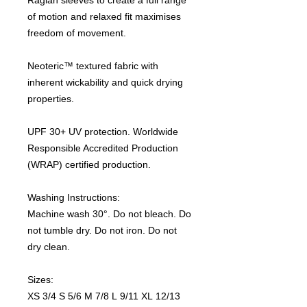
of motion and relaxed fit maximises
freedom of movement.
Neoteric™ textured fabric with
inherent wickability and quick drying
properties.
UPF 30+ UV protection. Worldwide
Responsible Accredited Production
(WRAP) certified production.
Washing Instructions:
Machine wash 30°. Do not bleach. Do
not tumble dry. Do not iron. Do not
dry clean.
Sizes:
XS 3/4 S 5/6 M 7/8 L 9/11 XL 12/13