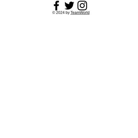
© 2024 by
TeamWorld