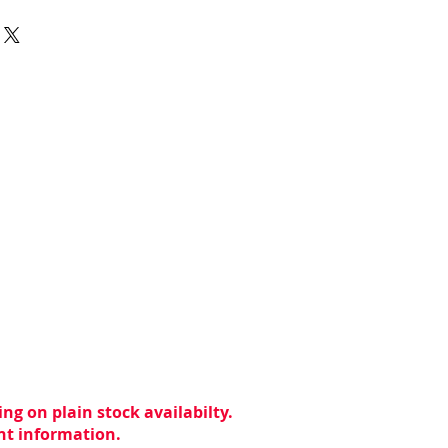
ng on plain stock availabilty.
ent information.