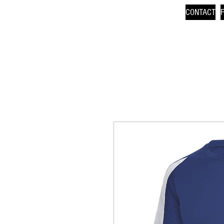
CONTACT