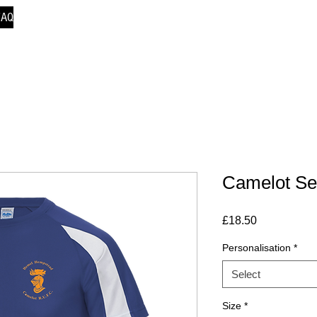
FAQ
Camelot Sen
Price
£18.50
Personalisation
*
Select
Size
*