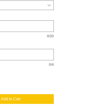
0/20
0/4
Add to Cart