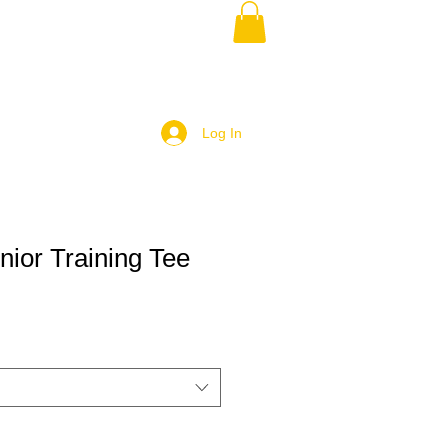
Log In
ior Training Tee