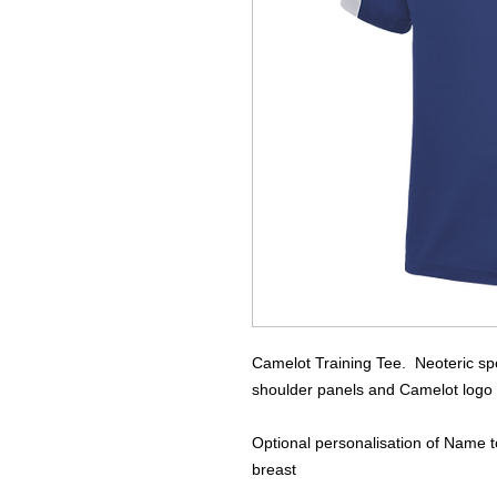
Camelot Training Tee. Neoteric spor
shoulder panels and Camelot logo pr
Optional personalisation of Name to 
breast