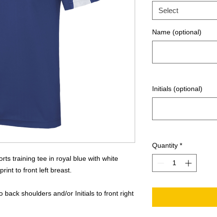
Select
Name (optional)
Initials (optional)
Quantity
*
ts training tee in royal blue with white
int to front left breast.
back shoulders and/or Initials to front right