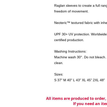
Raglan sleeves to create a full ran
freedom of movement.
Neoteric™ textured fabric with inhe
UPF 30+ UV protection. Worldwide
certified production.
Washing Instructions:
Machine wash 30°. Do not bleach. D
clean.
Sizes:
S 37" M 40" L 43" XL 45" 2XL 48"
All items are produced to order,
If you need an ite