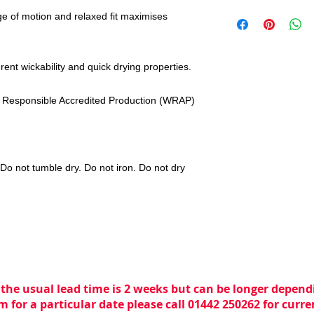
ge of motion and relaxed fit maximises
rent wickability and quick drying properties.
 Responsible Accredited Production (WRAP)
o not tumble dry. Do not iron. Do not dry
 the usual lead time is 2 weeks but can be longer dependi
m for a particular date please call 01442 250262 for curr