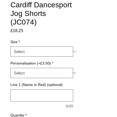
Cardiff Dancesport
Jog Shorts
(JC074)
Price
£18.25
Size
*
Personalisation (+£3.50)
*
Line 1 (Name in Red) (optional)
0/20
Quantity
*