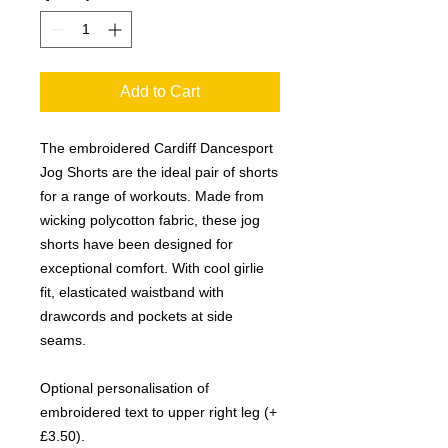
Add to Cart
The embroidered Cardiff Dancesport
Jog Shorts are the ideal pair of shorts
for a range of workouts. Made from
wicking polycotton fabric, these jog
shorts have been designed for
exceptional comfort. With cool girlie
fit, elasticated waistband with
drawcords and pockets at side
seams.
Optional personalisation of
embroidered text to upper right leg (+
£3.50).