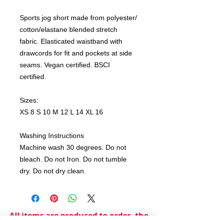
Sports jog short made from polyester/
cotton/elastane blended stretch
fabric. Elasticated waistband with
drawcords for fit and pockets at side
seams. Vegan certified. BSCI
certified.
Sizes:
XS 8 S 10 M 12 L 14 XL 16
Washing Instructions
Machine wash 30 degrees. Do not
bleach. Do not Iron. Do not tumble
dry. Do not dry clean.
All items are produced to order, the