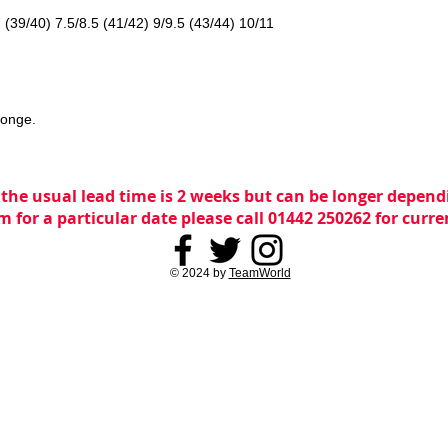
7 (39/40) 7.5/8.5 (41/42) 9/9.5 (43/44) 10/11
ponge.
 the usual lead time is 2 weeks but can be longer dependi
m for a particular date please call 01442 250262 for curr
© 2024 by
TeamWorld