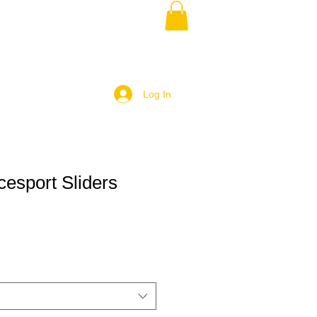
Log In
cesport Sliders