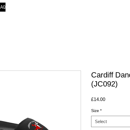
FAQ
Cardiff Dan
(JC092)
Price
£14.00
Size
*
Select