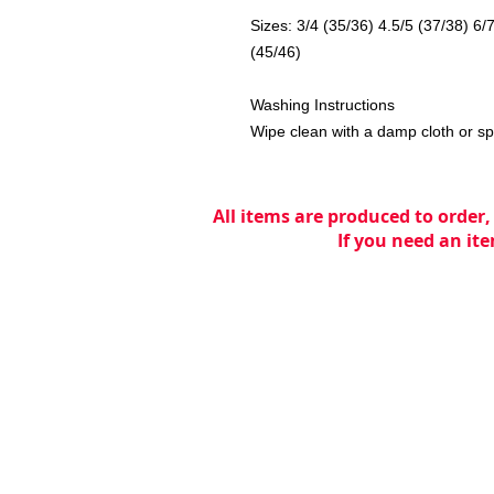
Sizes: 3/4 (35/36) 4.5/5 (37/38) 6/
(45/46)
Washing Instructions
Wipe clean with a damp cloth or s
All items are produced to order,
If you need an ite