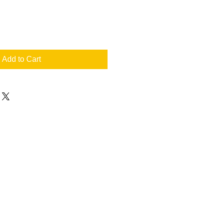
Add to Cart