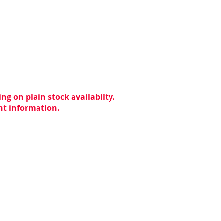
ng on plain stock availabilty.
ent information.