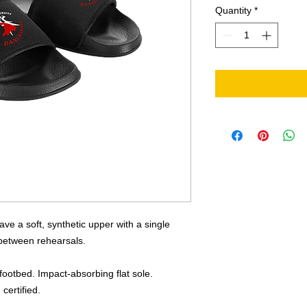
Quantity
*
ve a soft, synthetic upper with a single
 between rehearsals.
footbed. Impact-absorbing flat sole.
certified.