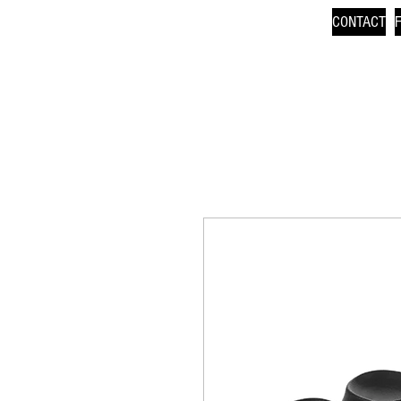
CONTACT