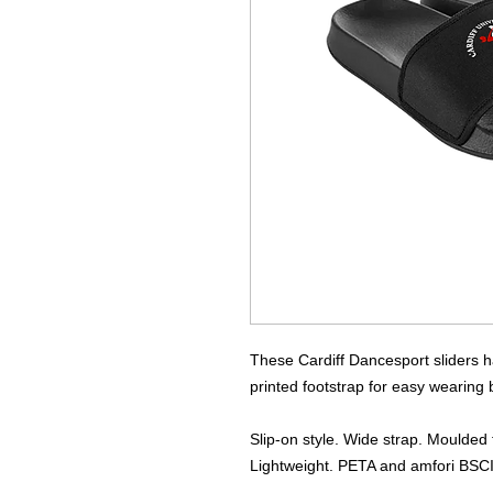
These Cardiff Dancesport sliders ha
printed footstrap for easy wearing
Slip-on style. Wide strap. Moulded 
Lightweight. PETA and amfori BSCI 