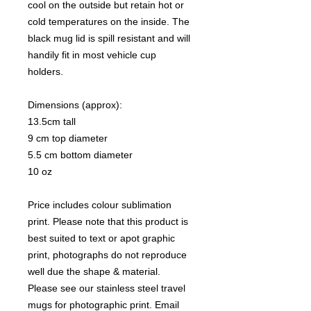
cool on the outside but retain hot or
cold temperatures on the inside. The
black mug lid is spill resistant and will
handily fit in most vehicle cup
holders.
Dimensions (approx):
13.5cm tall
9 cm top diameter
5.5 cm bottom diameter
10 oz
Price includes colour sublimation
print. Please note that this product is
best suited to text or apot graphic
print, photographs do not reproduce
well due the shape & material.
Please see our stainless steel travel
mugs for photographic print. Email