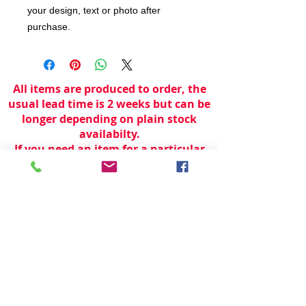
your design, text or photo after
purchase.
All items are produced to order, the
usual lead time is 2 weeks but can be
longer depending on plain stock
availabilty.
If you need an item for a particular
date please call 01442 250262 for
current information.
© 2024 by
TeamWorld