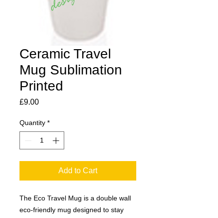
Ceramic Travel
Mug Sublimation
Printed
Price
£9.00
Quantity
*
Add to Cart
The Eco Travel Mug is a double wall
eco-friendly mug designed to stay