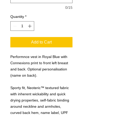
0/15
Quantity
*
Add to Cart
Performnce vest in Royal Blue with
Connexions print to front left breast
and back. Optional personalisation
(name on back).
Sporty fit, Neoteric™ textured fabric
with inherent wickability and quick
drying properties, self-fabric binding
around neckline and armholes,
curved back hem, name label, UPF