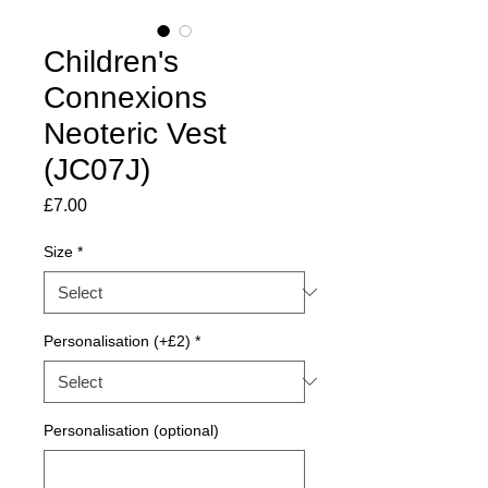
Children's
Connexions
Neoteric Vest
(JC07J)
Price
£7.00
Size
*
Personalisation (+£2)
*
Personalisation (optional)