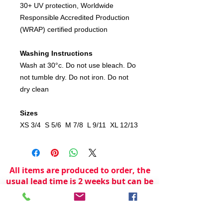
30+ UV protection, Worldwide
Responsible Accredited Production
(WRAP) certified production
Washing Instructions
Wash at 30°c. Do not use bleach. Do
not tumble dry. Do not iron. Do not
dry clean
Sizes
XS 3/4 S 5/6 M 7/8 L 9/11 XL 12/13
All items are produced to order, the
usual lead time is 2 weeks but can be
longer depending on plain stock
availabilty.
If you need an item for a particular