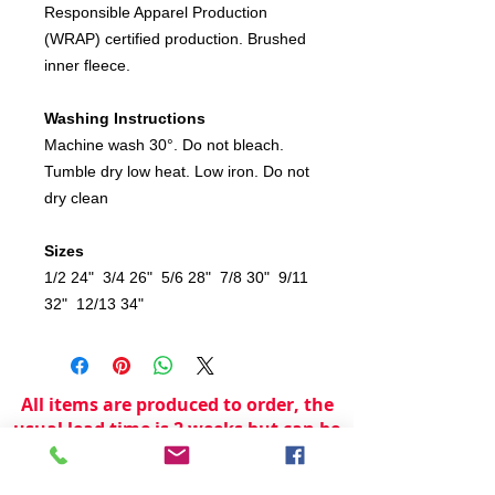
Responsible Apparel Production
(WRAP) certified production. Brushed
inner fleece.
Washing Instructions
Machine wash 30°. Do not bleach.
Tumble dry low heat. Low iron. Do not
dry clean
Sizes
1/2 24" 3/4 26" 5/6 28" 7/8 30" 9/11
32" 12/13 34"
All items are produced to order, the
usual lead time is 2 weeks but can be
longer depending on plain stock
availabilty.