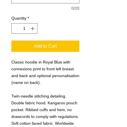
0/20
Quantity
*
Add to Cart
Classic hoodie in Royal Blue with
connexions print to front left breast
and back and optional personalisation
(name on back).
Twin-needle stitching detailing.
Double fabric hood. Kangaroo pouch
pocket. Ribbed cuffs and hem, no
drawcords to comply with regulations.
Soft cotton faced fabric. Worldwide