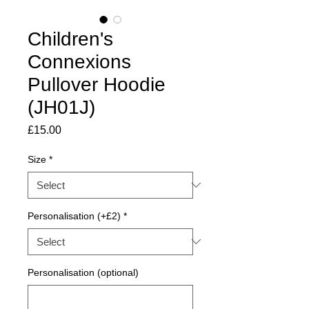
Children's
Connexions
Pullover Hoodie
(JH01J)
Price
£15.00
Size
*
Personalisation (+£2)
*
Personalisation (optional)