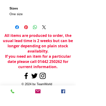
Sizes
One size
All items are produced to order, the
usual lead time is 2 weeks but can be
longer depending on plain stock
availabilty.
If you need an item for a particular
date please call 01442 250262 for
current information.
© 2024 by
TeamWorld