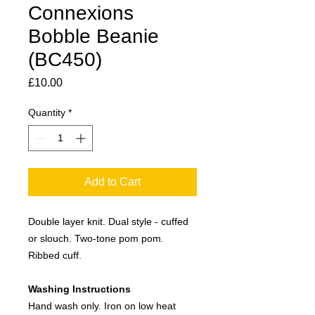
Connexions
Bobble Beanie
(BC450)
Price
£10.00
Quantity
*
Add to Cart
Double layer knit. Dual style - cuffed
or slouch. Two-tone pom pom.
Ribbed cuff.
Washing Instructions
Hand wash only. Iron on low heat