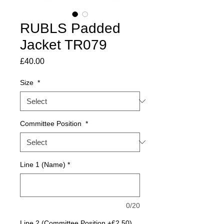
RUBLS Padded
Jacket TR079
Price
£40.00
Size
*
Committee Position
*
Line 1 (Name)
*
0/20
Line 2 (Committee Position +£2.50)