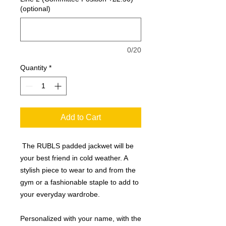
(optional)
0/20
Quantity
*
Add to Cart
The RUBLS padded jackwet will be
your best friend in cold weather. A
stylish piece to wear to and from the
gym or a fashionable staple to add to
your everyday wardrobe.
Personalized with your name, with the