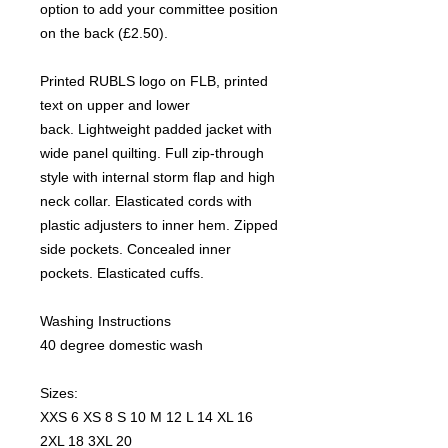
option to add your committee position
on the back (£2.50).
Printed RUBLS logo on FLB, printed
text on upper and lower
back. Lightweight padded jacket with
wide panel quilting. Full zip-through
style with internal storm flap and high
neck collar. Elasticated cords with
plastic adjusters to inner hem. Zipped
side pockets. Concealed inner
pockets. Elasticated cuffs.
Washing Instructions
40 degree domestic wash
Sizes:
XXS 6 XS 8 S 10 M 12 L 14 XL 16
2XL 18 3XL 20