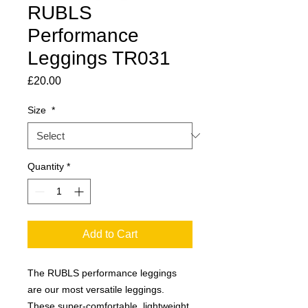
RUBLS
Performance
Leggings TR031
Price
£20.00
Size
*
Quantity
*
Add to Cart
The RUBLS performance leggings
are our most versatile leggings.
These super-comfortable, lightweight