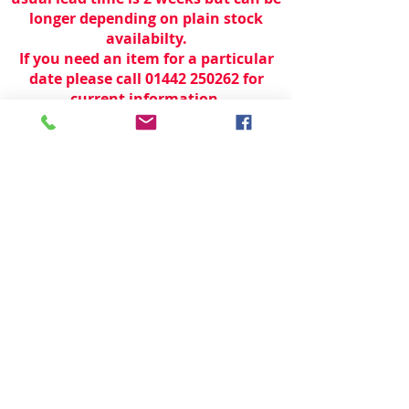
longer depending on plain stock
availabilty.
If you need an item for a particular
date please call 01442 250262 for
current information.
© 2024 by
TeamWorld