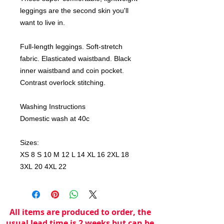
leggings are the second skin you'll
want to live in.
Full-length leggings. Soft-stretch
fabric. Elasticated waistband. Black
inner waistband and coin pocket.
Contrast overlock stitching.
Washing Instructions
Domestic wash at 40c
Sizes:
XS 8 S 10 M 12 L 14 XL 16 2XL 18
3XL 20 4XL 22
All items are produced to order, the
usual lead time is 2 weeks but can be