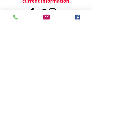
current information.
© 2024 by
TeamWorld