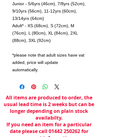
Junior - 5/6yrs (46cm), 7/8yrs (52cm),
9/10yrs (56cm), 11-12yrs (60cm),
13/14yrs (64cm)
Adult* - XS (68cm), S (72cm), M
(76cm), L (80cm), XL (84cm), 2XL
(88cm), 3XL (92cm)
*please note that adult sizes have vat
added, price will update
automatically.
All items are produced to order, the
usual lead time is 2 weeks but can be
longer depending on plain stock
availabilty.
If you need an item for a particular
date please call 01442 250262 for