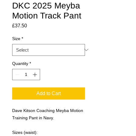
DKC 2025 Meyba
Motion Track Pant
Price
£37.50
Size
*
Quantity
*
Add to Cart
Dave Kitson Coaching Meyba Motion
Training Pant in Navy.
Sizes (waist):